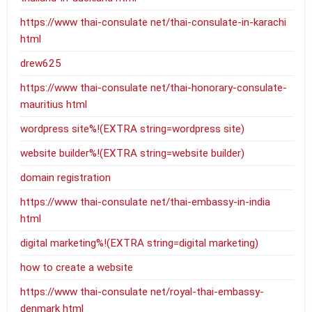
https://www thai-consulate net/thai-consulate-in-karachi
html
drew625
https://www thai-consulate net/thai-honorary-consulate-
mauritius html
wordpress site%!(EXTRA string=wordpress site)
website builder%!(EXTRA string=website builder)
domain registration
https://www thai-consulate net/thai-embassy-in-india
html
digital marketing%!(EXTRA string=digital marketing)
how to create a website
https://www thai-consulate net/royal-thai-embassy-
denmark html