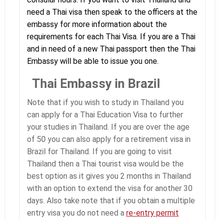
need a Thai visa then speak to the officers at the
embassy for more information about the
requirements for each Thai Visa. If you are a Thai
and in need of a new Thai passport then the Thai
Embassy will be able to issue you one.
Thai Embassy in Brazil
Note that if you wish to study in Thailand you
can apply for a Thai Education Visa to further
your studies in Thailand. If you are over the age
of 50 you can also apply for a retirement visa in
Brazil for Thailand. If you are going to visit
Thailand then a Thai tourist visa would be the
best option as it gives you 2 months in Thailand
with an option to extend the visa for another 30
days. Also take note that if you obtain a multiple
entry visa you do not need a
re-entry permit