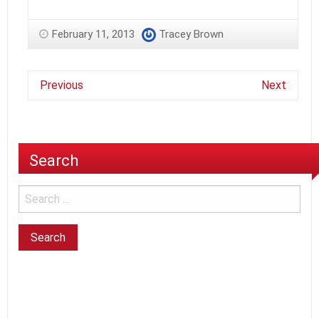
February 11, 2013
Tracey Brown
Previous
Next
Search