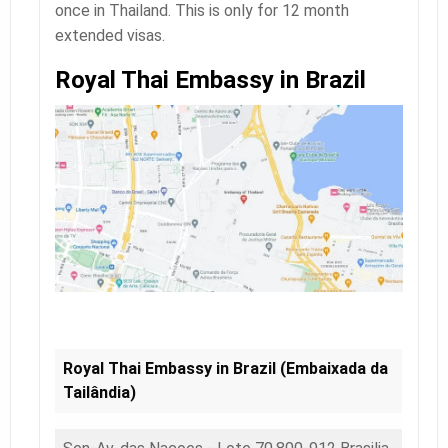
once in Thailand. This is only for 12 month
extended visas.
Royal Thai Embassy in Brazil
Royal Thai Embassy in Brazil (Embaixada da
Tailândia)