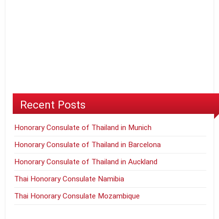
Recent Posts
Honorary Consulate of Thailand in Munich
Honorary Consulate of Thailand in Barcelona
Honorary Consulate of Thailand in Auckland
Thai Honorary Consulate Namibia
Thai Honorary Consulate Mozambique