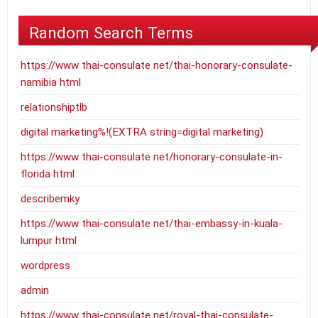
Random Search Terms
https://www thai-consulate net/thai-honorary-consulate-
namibia html
relationshiptlb
digital marketing%!(EXTRA string=digital marketing)
https://www thai-consulate net/honorary-consulate-in-
florida html
describemky
https://www thai-consulate net/thai-embassy-in-kuala-
lumpur html
wordpress
admin
https://www thai-consulate net/royal-thai-consulate-