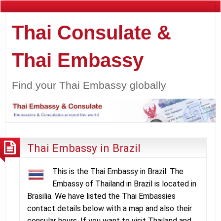
Thai Consulate &
Thai Embassy
Find your Thai Embassy globally
Thai Embassy in Brazil
This is the Thai Embassy in Brazil. The
Embassy of Thailand in Brazil is located in
Brasilia. We have listed the Thai Embassies
contact details below with a map and also their
consular hours. If you want to visit Thailand and