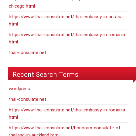
chicago html
https://www thai-consulate net/thai-embassy-in-austria
html
https://www thai-consulate net/thai-embassy-in-romania
html
thai-consulate net
Recent Search Terms
wordpress
thai-consulate net
https://www thai-consulate net/thai-embassy-in-romania
html
https://www thai-consulate net/honorary-consulate-of-
thailand-in-auckland html