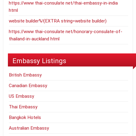
https://www thai-consulate net/thai-embassy-in-india
html
website builder%!(EXTRA string=website builder)
https://www thai-consulate net/honorary-consulate-of-
thailand-in-auckland html
Embassy Listings
British Embassy
Canadian Embassy
US Embassy
Thai Embassy
Bangkok Hotels
Australian Embassy