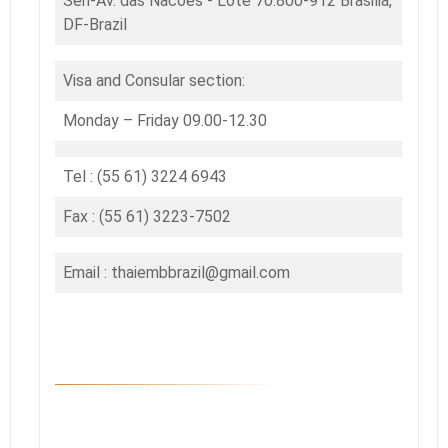
Sen-Av. das Nacoes - Lote 70.800-912 Brasilia,
DF-Brazil
Visa and Consular section:
Monday – Friday 09.00-12.30
Tel : (55 61) 3224 6943
Fax : (55 61) 3223-7502
Email : thaiembbrazil@gmail.com