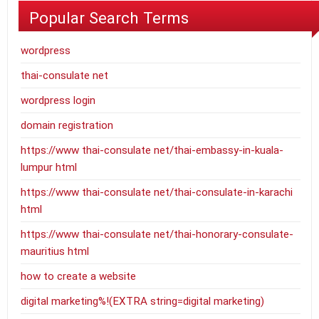
Popular Search Terms
wordpress
thai-consulate net
wordpress login
domain registration
https://www thai-consulate net/thai-embassy-in-kuala-
lumpur html
https://www thai-consulate net/thai-consulate-in-karachi
html
https://www thai-consulate net/thai-honorary-consulate-
mauritius html
how to create a website
digital marketing%!(EXTRA string=digital marketing)