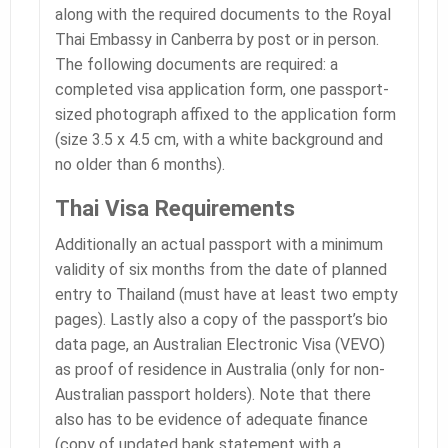
along with the required documents to the Royal
Thai Embassy in Canberra by post or in person.
The following documents are required: a
completed visa application form, one passport-
sized photograph affixed to the application form
(size 3.5 x 4.5 cm, with a white background and
no older than 6 months).
Thai Visa Requirements
Additionally an actual passport with a minimum
validity of six months from the date of planned
entry to Thailand (must have at least two empty
pages). Lastly also a copy of the passport’s bio
data page, an Australian Electronic Visa (VEVO)
as proof of residence in Australia (only for non-
Australian passport holders). Note that there
also has to be evidence of adequate finance
(copy of updated bank statement with a