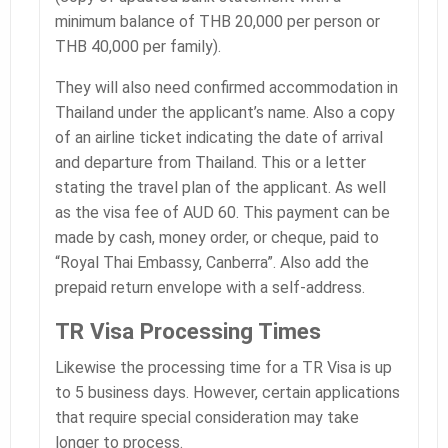
minimum balance of THB 20,000 per person or
THB 40,000 per family).
They will also need confirmed accommodation in
Thailand under the applicant’s name. Also a copy
of an airline ticket indicating the date of arrival
and departure from Thailand. This or a letter
stating the travel plan of the applicant. As well
as the visa fee of AUD 60. This payment can be
made by cash, money order, or cheque, paid to
“Royal Thai Embassy, Canberra”. Also add the
prepaid return envelope with a self-address.
TR Visa Processing Times
Likewise the processing time for a TR Visa is up
to 5 business days. However, certain applications
that require special consideration may take
longer to process.