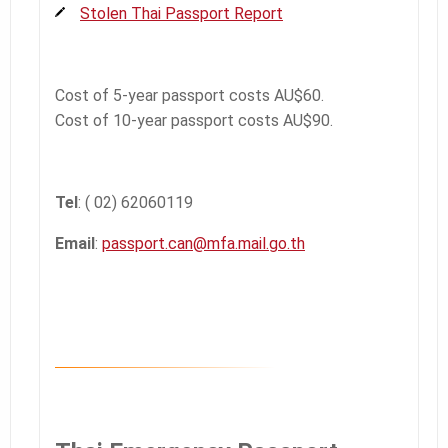
Stolen Thai Passport Report
Cost of 5-year passport costs AU$60.
Cost of 10-year passport costs AU$90.
Tel
: ( 02) 62060119
Email
:
passport.can@mfa.mail.go.th