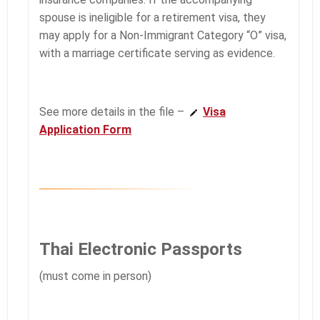
spouse is ineligible for a retirement visa, they
may apply for a Non-Immigrant Category “O” visa,
with a marriage certificate serving as evidence.
See more details in the file –
Visa
Application Form
Thai Electronic Passports
(must come in person)