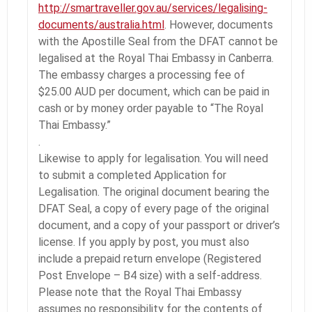
http://smartraveller.gov.au/services/legalising-
documents/australia.html
. However, documents
with the Apostille Seal from the DFAT cannot be
legalised at the Royal Thai Embassy in Canberra.
The embassy charges a processing fee of
$25.00 AUD per document, which can be paid in
cash or by money order payable to “The Royal
Thai Embassy.”
.
Likewise to apply for legalisation. You will need
to submit a completed Application for
Legalisation. The original document bearing the
DFAT Seal, a copy of every page of the original
document, and a copy of your passport or driver’s
license. If you apply by post, you must also
include a prepaid return envelope (Registered
Post Envelope – B4 size) with a self-address.
Please note that the Royal Thai Embassy
assumes no responsibility for the contents of