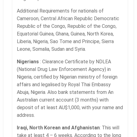
Additional Requirements for nationals of
Cameroon, Central African Republic Democratic
Republic of the Congo, Republic of the Congo,
Equatorial Guinea, Ghana, Guinea, North Korea,
Liberia, Nigeria, Sao Tome and Principe, Sierra
Leone, Somalia, Sudan and Syria.
Nigerians
: Clearance Certificate by NDLEA
(National Drug Law Enforcement Agency) in
Nigeria, certified by Nigerian ministry of foreign
affairs and legalised by Royal Thai Embassy
Abuja, Nigeria. Also bank statements from An
Australian current account (3 months) with
deposit of at least AU$1,000, with your name and
address.
Iraqi, North Korean and Afghanistan
: This will
take at least 4 – 6 weeks. According to the long