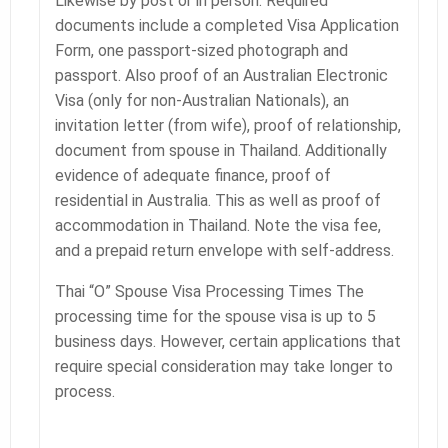
Likewise by post or in person. Required
documents include a completed Visa Application
Form, one passport-sized photograph and
passport. Also proof of an Australian Electronic
Visa (only for non-Australian Nationals), an
invitation letter (from wife), proof of relationship,
document from spouse in Thailand. Additionally
evidence of adequate finance, proof of
residential in Australia. This as well as proof of
accommodation in Thailand. Note the visa fee,
and a prepaid return envelope with self-address.
Thai “O” Spouse Visa Processing Times The
processing time for the spouse visa is up to 5
business days. However, certain applications that
require special consideration may take longer to
process.