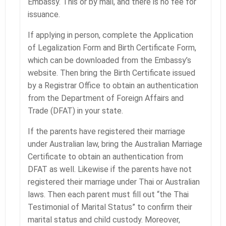
Embassy. This or by mail, and there is no fee for
issuance.
If applying in person, complete the Application
of Legalization Form and Birth Certificate Form,
which can be downloaded from the Embassy’s
website. Then bring the Birth Certificate issued
by a Registrar Office to obtain an authentication
from the Department of Foreign Affairs and
Trade (DFAT) in your state.
If the parents have registered their marriage
under Australian law, bring the Australian Marriage
Certificate to obtain an authentication from
DFAT as well. Likewise if the parents have not
registered their marriage under Thai or Australian
laws. Then each parent must fill out “the Thai
Testimonial of Marital Status” to confirm their
marital status and child custody. Moreover,