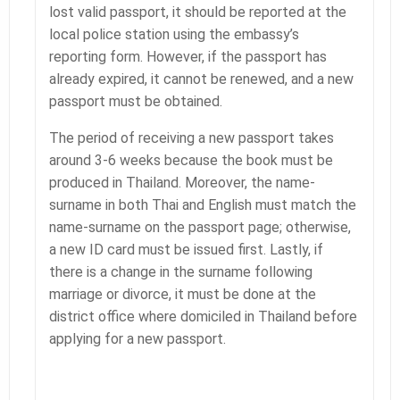
lost valid passport, it should be reported at the
local police station using the embassy’s
reporting form. However, if the passport has
already expired, it cannot be renewed, and a new
passport must be obtained.
The period of receiving a new passport takes
around 3-6 weeks because the book must be
produced in Thailand. Moreover, the name-
surname in both Thai and English must match the
name-surname on the passport page; otherwise,
a new ID card must be issued first. Lastly, if
there is a change in the surname following
marriage or divorce, it must be done at the
district office where domiciled in Thailand before
applying for a new passport.