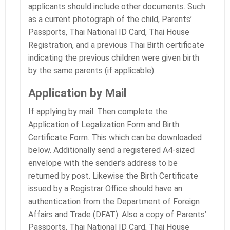
applicants should include other documents. Such
as a current photograph of the child, Parents’
Passports, Thai National ID Card, Thai House
Registration, and a previous Thai Birth certificate
indicating the previous children were given birth
by the same parents (if applicable).
Application by Mail
If applying by mail. Then complete the
Application of Legalization Form and Birth
Certificate Form. This which can be downloaded
below. Additionally send a registered A4-sized
envelope with the sender’s address to be
returned by post. Likewise the Birth Certificate
issued by a Registrar Office should have an
authentication from the Department of Foreign
Affairs and Trade (DFAT). Also a copy of Parents’
Passports, Thai National ID Card, Thai House