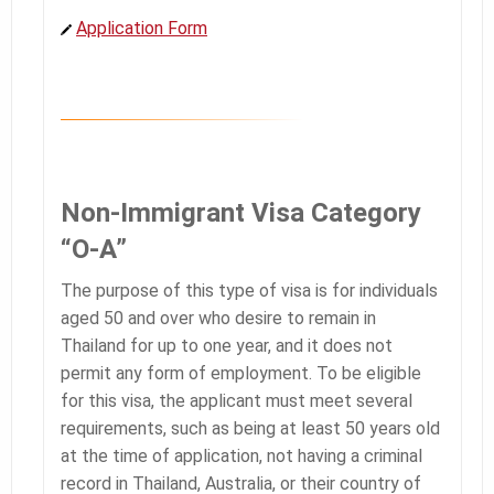
Application Form
Non-Immigrant Visa Category
“O-A”
The purpose of this type of visa is for individuals
aged 50 and over who desire to remain in
Thailand for up to one year, and it does not
permit any form of employment. To be eligible
for this visa, the applicant must meet several
requirements, such as being at least 50 years old
at the time of application, not having a criminal
record in Thailand, Australia, or their country of