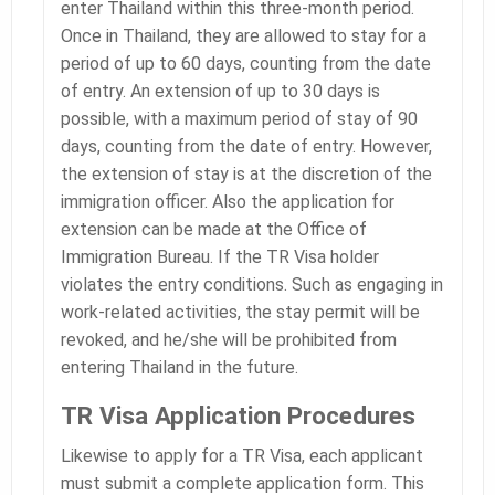
enter Thailand within this three-month period.
Once in Thailand, they are allowed to stay for a
period of up to 60 days, counting from the date
of entry. An extension of up to 30 days is
possible, with a maximum period of stay of 90
days, counting from the date of entry. However,
the extension of stay is at the discretion of the
immigration officer. Also the application for
extension can be made at the Office of
Immigration Bureau. If the TR Visa holder
violates the entry conditions. Such as engaging in
work-related activities, the stay permit will be
revoked, and he/she will be prohibited from
entering Thailand in the future.
TR Visa Application Procedures
Likewise to apply for a TR Visa, each applicant
must submit a complete application form. This