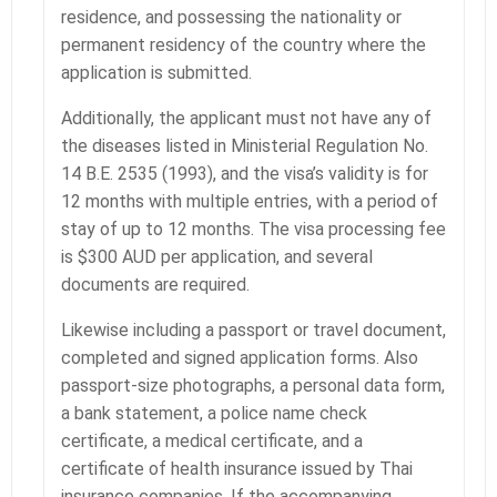
residence, and possessing the nationality or
permanent residency of the country where the
application is submitted.
Additionally, the applicant must not have any of
the diseases listed in Ministerial Regulation No.
14 B.E. 2535 (1993), and the visa’s validity is for
12 months with multiple entries, with a period of
stay of up to 12 months. The visa processing fee
is $300 AUD per application, and several
documents are required.
Likewise including a passport or travel document,
completed and signed application forms. Also
passport-size photographs, a personal data form,
a bank statement, a police name check
certificate, a medical certificate, and a
certificate of health insurance issued by Thai
insurance companies. If the accompanying