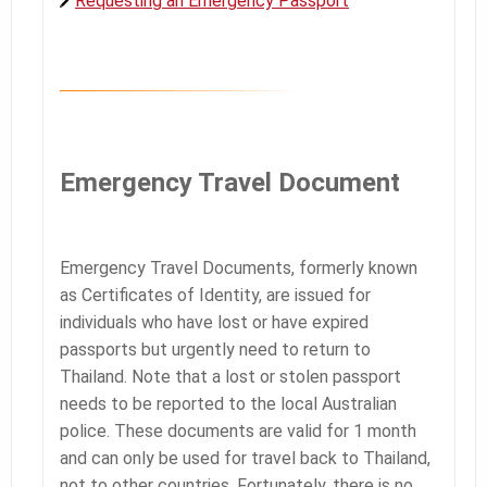
Requesting an Emergency Passport
Emergency Travel Document
Emergency Travel Documents, formerly known
as Certificates of Identity, are issued for
individuals who have lost or have expired
passports but urgently need to return to
Thailand. Note that a lost or stolen passport
needs to be reported to the local Australian
police. These documents are valid for 1 month
and can only be used for travel back to Thailand,
not to other countries. Fortunately, there is no