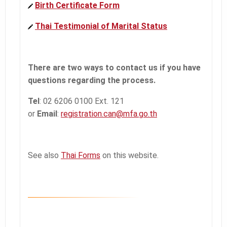
Birth Certificate Form
Thai Testimonial of Marital Status
There are two ways to contact us if you have
questions regarding the process.
Tel
: 02 6206 0100 Ext. 121
or
Email
:
registration.can@mfa.go.th
See also
Thai Forms
on this website.