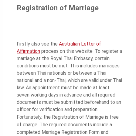
Registration of Marriage
Firstly also see the
Australian Letter of
Affirmation
process on this website. To register a
marriage at the Royal Thai Embassy, certain
conditions must be met. This includes marriages
between Thai nationals or between a Thai
national and a non-Thai, which are valid under Thai
law. An appointment must be made at least
seven working days in advance and all required
documents must be submitted beforehand to an
officer for verification and preparation.
Fortunately, the Registration of Marriage is free
of charge. The required documents include a
completed Marriage Registration Form and