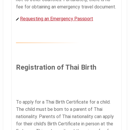
fee for obtaining an emergency travel document.
Requesting an Emergency Passport
Registration of Thai Birth
To apply for a Thai Birth Certificate for a child.
The child must be born to a parent of Thai
nationality. Parents of Thai nationality can apply
for their child’s Birth Certificate in person at the