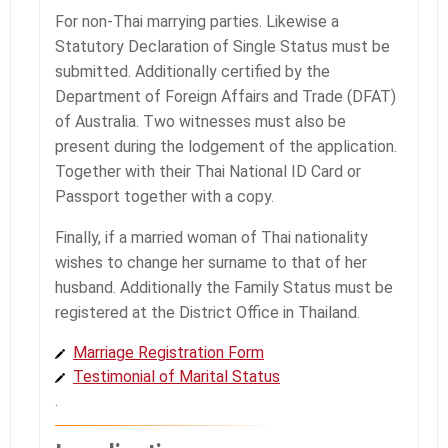
For non-Thai marrying parties. Likewise a
Statutory Declaration of Single Status must be
submitted. Additionally certified by the
Department of Foreign Affairs and Trade (DFAT)
of Australia. Two witnesses must also be
present during the lodgement of the application.
Together with their Thai National ID Card or
Passport together with a copy.
Finally, if a married woman of Thai nationality
wishes to change her surname to that of her
husband. Additionally the Family Status must be
registered at the District Office in Thailand.
Marriage Registration Form
Testimonial of Marital Status
.