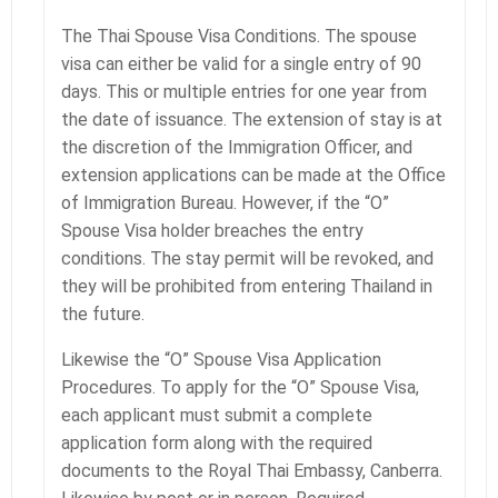
The Thai Spouse Visa Conditions. The spouse
visa can either be valid for a single entry of 90
days. This or multiple entries for one year from
the date of issuance. The extension of stay is at
the discretion of the Immigration Officer, and
extension applications can be made at the Office
of Immigration Bureau. However, if the “O”
Spouse Visa holder breaches the entry
conditions. The stay permit will be revoked, and
they will be prohibited from entering Thailand in
the future.
Likewise the “O” Spouse Visa Application
Procedures. To apply for the “O” Spouse Visa,
each applicant must submit a complete
application form along with the required
documents to the Royal Thai Embassy, Canberra.