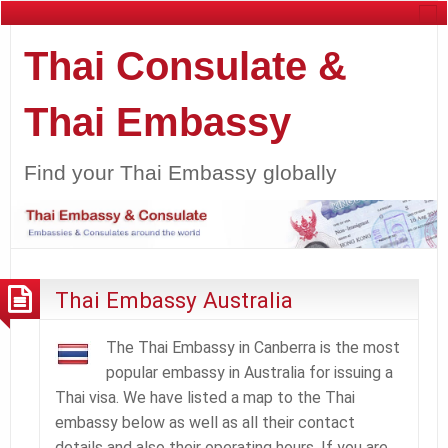
Thai Consulate &
Thai Embassy
Find your Thai Embassy globally
Thai Embassy Australia
The Thai Embassy in Canberra is the most
popular embassy in Australia for issuing a
Thai visa. We have listed a map to the Thai
embassy below as well as all their contact
details and also their operating hours. If you are