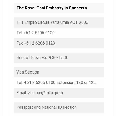
The Royal Thai Embassy in Canberra
111 Empire Circuit Yarralumla ACT 2600
Tel +61 2 6206 0100
Fax +61 2 6206 0123
Hour of Business: 9.30-12.00
Visa Section
Tel: +61 2 6206 0100 Extension: 120 or 122
Email: visa.can@mfa.go.th
Passport and National ID section