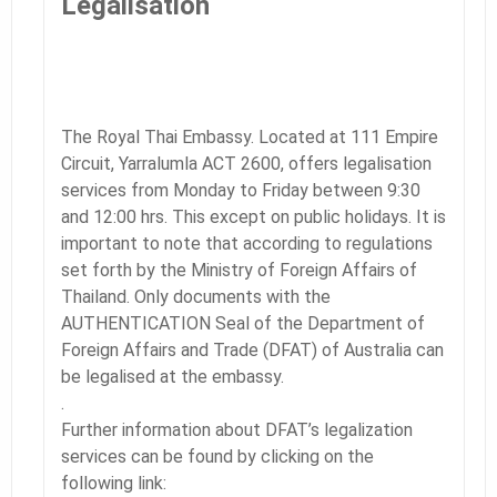
Legalisation
The Royal Thai Embassy. Located at 111 Empire
Circuit, Yarralumla ACT 2600, offers legalisation
services from Monday to Friday between 9:30
and 12:00 hrs. This except on public holidays. It is
important to note that according to regulations
set forth by the Ministry of Foreign Affairs of
Thailand. Only documents with the
AUTHENTICATION Seal of the Department of
Foreign Affairs and Trade (DFAT) of Australia can
be legalised at the embassy.
.
Further information about DFAT’s legalization
services can be found by clicking on the
following link: