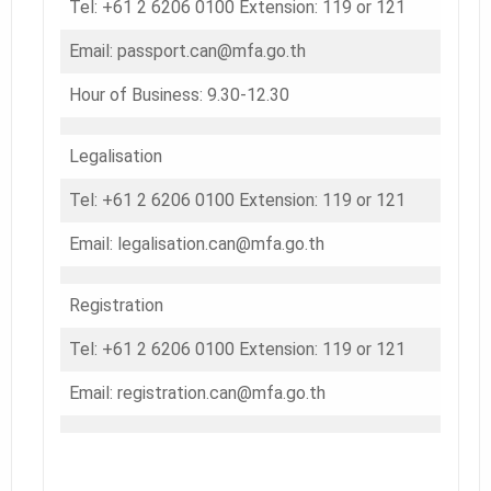
Tel: +61 2 6206 0100 Extension: 119 or 121
Email: passport.can@mfa.go.th
Hour of Business: 9.30-12.30
Legalisation
Tel: +61 2 6206 0100 Extension: 119 or 121
Email: legalisation.can@mfa.go.th
Registration
Tel: +61 2 6206 0100 Extension: 119 or 121
Email: registration.can@mfa.go.th