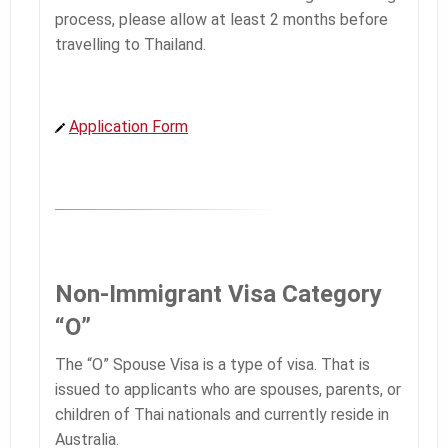
process, please allow at least 2 months before
travelling to Thailand.
Application Form
Non-Immigrant Visa Category
“O”
The “O” Spouse Visa is a type of visa. That is
issued to applicants who are spouses, parents, or
children of Thai nationals and currently reside in
Australia.