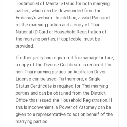
Testimonial of Marital Status for both marrying
parties, which can be downloaded from the
Embassy’s website. In addition, a valid Passport
of the marrying parties and a copy of Thai
National ID Card or Household Registration of
the marrying parties, if applicable, must be
provided.
If either party has registered for marriage before,
a copy of the Divorce Certificate is required. For
non-Thai marrying parties, an Australian Driver
License can be used. Furthermore, a Single
Status Certificate is required for Thai marrying
parties and can be obtained from the District
Office that issued the Household Registration. If
this is inconvenient, a Power of Attorney can be
given to a representative to act on behalf of the
marrying parties.