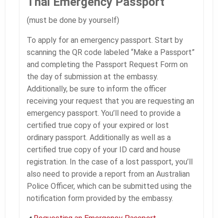
Thai Emergency Passport
(must be done by yourself)
To apply for an emergency passport. Start by
scanning the QR code labeled “Make a Passport”
and completing the Passport Request Form on
the day of submission at the embassy.
Additionally, be sure to inform the officer
receiving your request that you are requesting an
emergency passport. You’ll need to provide a
certified true copy of your expired or lost
ordinary passport. Additionally as well as a
certified true copy of your ID card and house
registration. In the case of a lost passport, you’ll
also need to provide a report from an Australian
Police Officer, which can be submitted using the
notification form provided by the embassy.