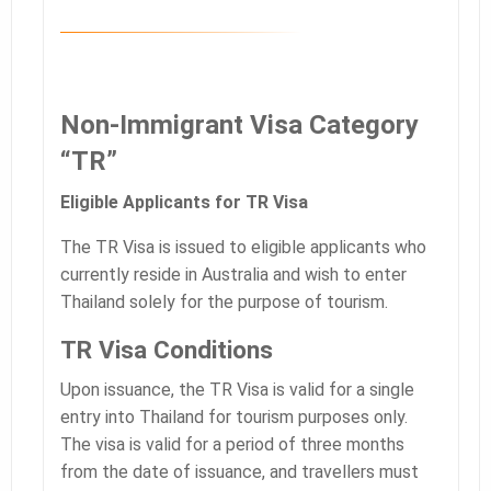
Non-Immigrant Visa Category
“TR”
Eligible Applicants for TR Visa
The TR Visa is issued to eligible applicants who
currently reside in Australia and wish to enter
Thailand solely for the purpose of tourism.
TR Visa Conditions
Upon issuance, the TR Visa is valid for a single
entry into Thailand for tourism purposes only.
The visa is valid for a period of three months
from the date of issuance, and travellers must