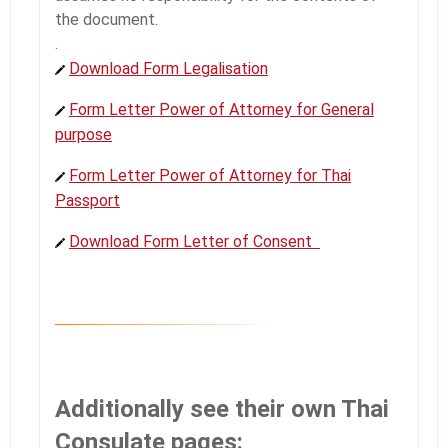
the document.
.
Download Form Legalisation
Form Letter Power of Attorney for General
purpose
Form Letter Power of Attorney for Thai
Passport
Download Form Letter of Consent
Additionally see their own Thai
Consulate pages: