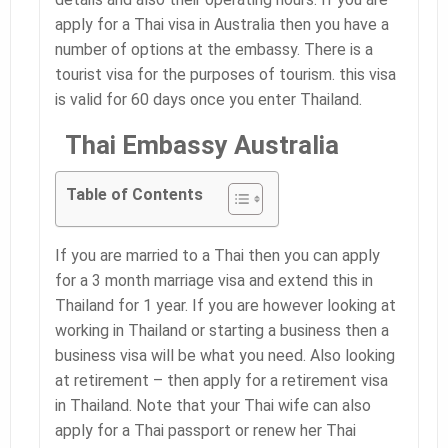
apply for a Thai visa in Australia then you have a
number of options at the embassy. There is a
tourist visa for the purposes of tourism. this visa
is valid for 60 days once you enter Thailand.
Thai Embassy Australia
Table of Contents
If you are married to a Thai then you can apply
for a 3 month marriage visa and extend this in
Thailand for 1 year. If you are however looking at
working in Thailand or starting a business then a
business visa will be what you need. Also looking
at retirement – then apply for a retirement visa
in Thailand. Note that your Thai wife can also
apply for a Thai passport or renew her Thai