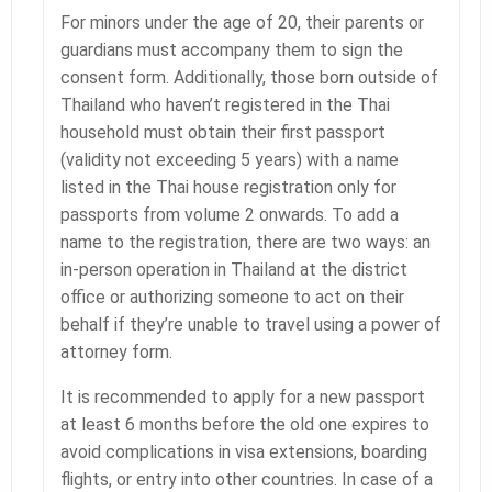
For minors under the age of 20, their parents or
guardians must accompany them to sign the
consent form. Additionally, those born outside of
Thailand who haven’t registered in the Thai
household must obtain their first passport
(validity not exceeding 5 years) with a name
listed in the Thai house registration only for
passports from volume 2 onwards. To add a
name to the registration, there are two ways: an
in-person operation in Thailand at the district
office or authorizing someone to act on their
behalf if they’re unable to travel using a power of
attorney form.
It is recommended to apply for a new passport
at least 6 months before the old one expires to
avoid complications in visa extensions, boarding
flights, or entry into other countries. In case of a