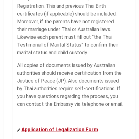
Registration. This and previous Thai Birth
certificates (if applicable) should be included.
Moreover, if the parents have not registered
their marriage under Thai or Australian laws.
Likewise each parent must fill out “the Thai
Testimonial of Marital Status” to confirm their
marital status and child custody.
All copies of documents issued by Australian
authorities should receive certification from the
Justice of Peace (JP). Also documents issued
by Thai authorities require self-certifications. If
you have questions regarding the process, you
can contact the Embassy via telephone or email.
Application of Legalization Form