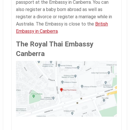
passport at the Embassy in Canberra. You can
also register a baby born abroad as well as
register a divorce or register a marriage while in
Australia. The Embassy is close to the
British
Embassy in Canberra
.
The Royal Thai Embassy
Canberra