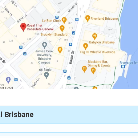
l Brisbane