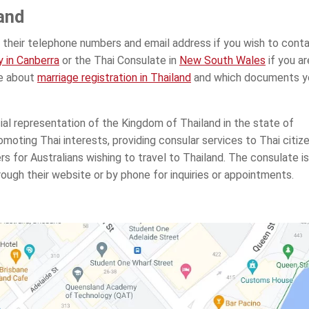
and
 their telephone numbers and email address if you wish to cont
 in Canberra
or the Thai Consulate in
New South Wales
if you ar
te about
marriage registration in Thailand
and which documents y
ial representation of the Kingdom of Thailand in the state of
romoting Thai interests, providing consular services to Thai citize
rs for Australians wishing to travel to Thailand. The consulate is
ough their website or by phone for inquiries or appointments.