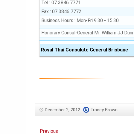
Tel : 07 3846 7771
Fax : 07 3846 7772
Business Hours : Mon-Fri 9.30 - 15.30
Honorary Consul-General Mr. William JJ Dun
Royal Thai Consulate General Brisbane
December 2, 2012
Tracey Brown
Previous