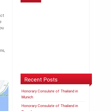
act
e
ou
ns,
Recent Posts
Honorary Consulate of Thailand in
Munich
Honorary Consulate of Thailand in