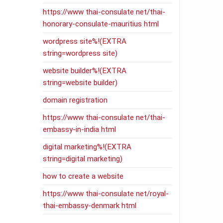
https://www thai-consulate net/thai-
honorary-consulate-mauritius html
wordpress site%!(EXTRA
string=wordpress site)
website builder%!(EXTRA
string=website builder)
domain registration
https://www thai-consulate net/thai-
embassy-in-india html
digital marketing%!(EXTRA
string=digital marketing)
how to create a website
https://www thai-consulate net/royal-
thai-embassy-denmark html