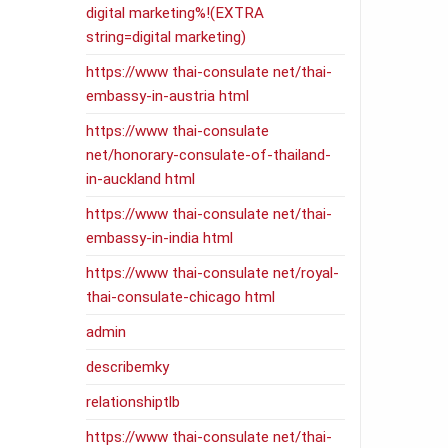
digital marketing%!(EXTRA
string=digital marketing)
https://www thai-consulate net/thai-
embassy-in-austria html
https://www thai-consulate
net/honorary-consulate-of-thailand-
in-auckland html
https://www thai-consulate net/thai-
embassy-in-india html
https://www thai-consulate net/royal-
thai-consulate-chicago html
admin
describemky
relationshiptlb
https://www thai-consulate net/thai-