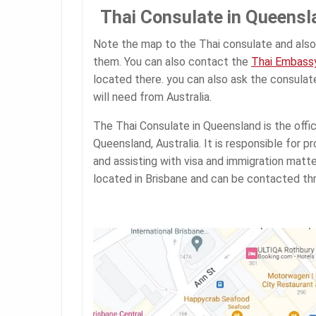
Thai Consulate in Queensl
Note the map to the Thai consulate and also
them. You can also contact the
Thai Embassy
located there. you can also ask the consula
will need from Australia.
The Thai Consulate in Queensland is the offic
Queensland, Australia. It is responsible for p
and assisting with visa and immigration matte
located in Brisbane and can be contacted thr