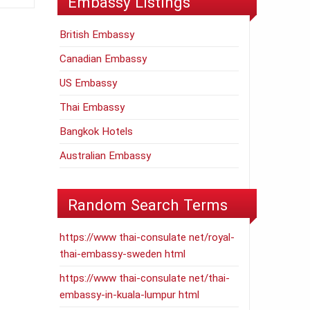
Embassy Listings
British Embassy
Canadian Embassy
US Embassy
Thai Embassy
Bangkok Hotels
Australian Embassy
Random Search Terms
https://www thai-consulate net/royal-
thai-embassy-sweden html
https://www thai-consulate net/thai-
embassy-in-kuala-lumpur html