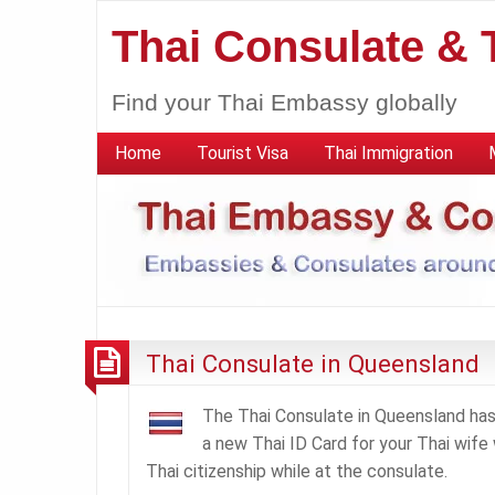
Thai Consulate &
Find your Thai Embassy globally
Home
Tourist Visa
Thai Immigration
Thai Consulate in Queensland
The Thai Consulate in Queensland has 
a new Thai ID Card for your Thai wife w
Thai citizenship while at the consulate.