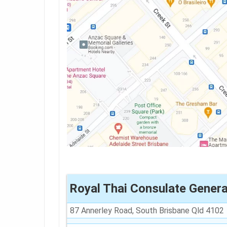
Royal Thai Consulate Genera
87 Annerley Road, South Brisbane Qld 4102