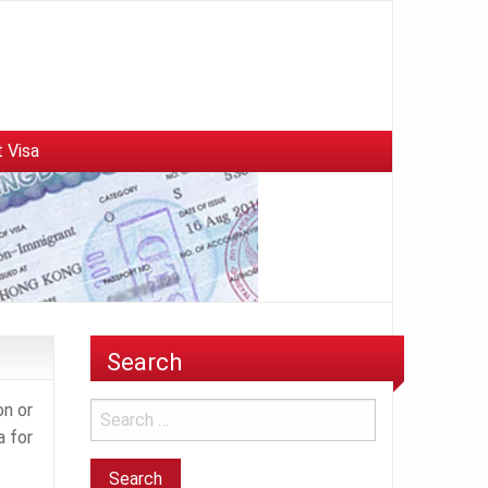
 Visa
Search
on or
a for