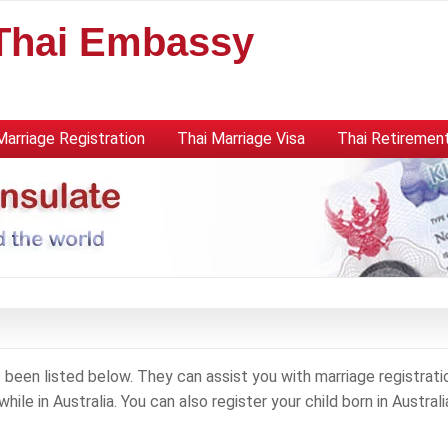
 Thai Embassy
Marriage Registration
Thai Marriage Visa
Thai Retirement
been listed below. They can assist you with marriage registrati
hile in Australia. You can also register your child born in Australi