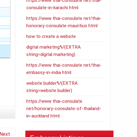
https://www thai-consulate net/thai-
consulate-in-karachi html
https://www thai-consulate net/thai-
honorary-consulate-mauritius html
how to create a website
digital marketing%!(EXTRA
string=digital marketing)
https://www thai-consulate net/thai-
embassy-in-india html
website builder%!(EXTRA
string=website builder)
https://www thai-consulate
net/honorary-consulate-of-thailand-
in-auckland html
Next