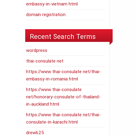
embassy-in-vietnam html
domain registration
Recent Search Terms
wordpress
thai-consulate net
https://www thai-consulate net/thai-
embassy-in-romania html
https://www thai-consulate
net/honorary-consulate-of-thailand-
in-auckland html
https://www thai-consulate net/thai-
consulate-in-karachi html
drew625