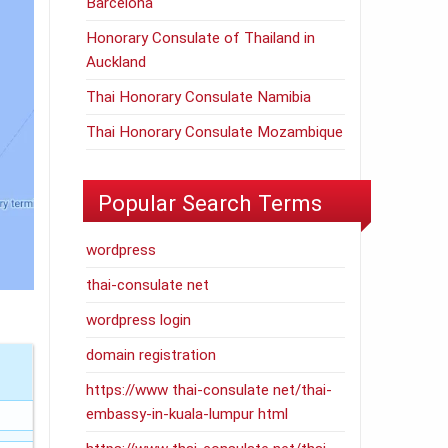
Barcelona
Honorary Consulate of Thailand in
Auckland
Thai Honorary Consulate Namibia
Thai Honorary Consulate Mozambique
Popular Search Terms
wordpress
thai-consulate net
wordpress login
domain registration
https://www thai-consulate net/thai-
embassy-in-kuala-lumpur html