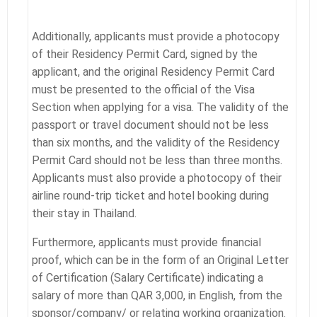
Additionally, applicants must provide a photocopy
of their Residency Permit Card, signed by the
applicant, and the original Residency Permit Card
must be presented to the official of the Visa
Section when applying for a visa. The validity of the
passport or travel document should not be less
than six months, and the validity of the Residency
Permit Card should not be less than three months.
Applicants must also provide a photocopy of their
airline round-trip ticket and hotel booking during
their stay in Thailand.
Furthermore, applicants must provide financial
proof, which can be in the form of an Original Letter
of Certification (Salary Certificate) indicating a
salary of more than QAR 3,000, in English, from the
sponsor/company/ or relating working organization.