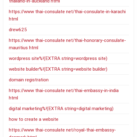
thailand-in-auckland html
https://www thai-consulate net/thai-consulate-in-karachi
html
drew625
https://www thai-consulate net/thai-honorary-consulate-
mauritius html
wordpress site%!(EXTRA string=wordpress site)
website builder%!(EXTRA string=website builder)
domain registration
https://www thai-consulate net/thai-embassy-in-india
html
digital marketing%!(EXTRA string=digital marketing)
how to create a website
https://www thai-consulate net/royal-thai-embassy-