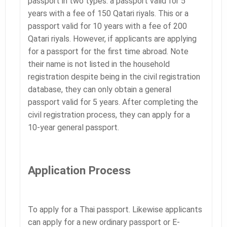
passport in two types: a passport valid for 5
years with a fee of 150 Qatari riyals. This or a
passport valid for 10 years with a fee of 200
Qatari riyals. However, if applicants are applying
for a passport for the first time abroad. Note
their name is not listed in the household
registration despite being in the civil registration
database, they can only obtain a general
passport valid for 5 years. After completing the
civil registration process, they can apply for a
10-year general passport.
Application Process
To apply for a Thai passport. Likewise applicants
can apply for a new ordinary passport or E-