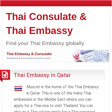
Thai Consulate &
Thai Embassy
Find your Thai Embassy globally
Thai Embassy in Qatar
Muscat is the home of the Thai Embassy
in Qatar. This is one of the many Thai
embassies in the Middle East where you can
apply for a Thai visa to visit Thailand. You can
also as a Thai citizen apply for a Thai passport,