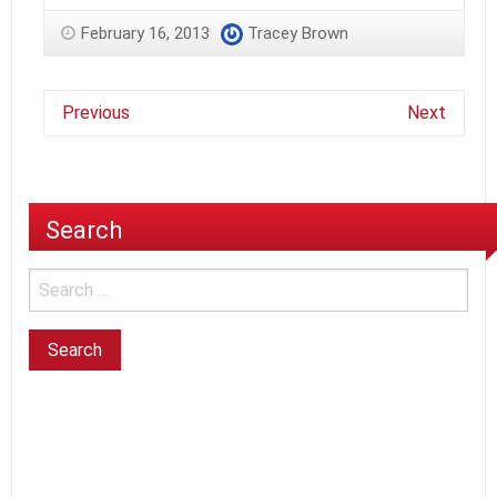
February 16, 2013
Tracey Brown
Previous
Next
Search