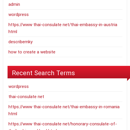
admin
wordpress
https://www thai-consulate net/thai-embassy-in-austria
html
describemky
how to create a website
Recent Search Terms
wordpress
thai-consulate net
https://www thai-consulate net/thai-embassy-in-romania
html
https://www thai-consulate net/honorary-consulate-of-