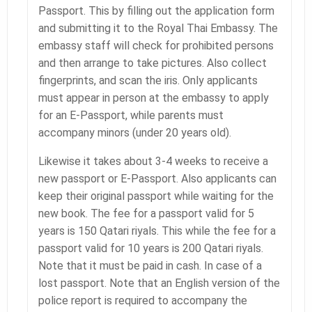
Passport. This by filling out the application form
and submitting it to the Royal Thai Embassy. The
embassy staff will check for prohibited persons
and then arrange to take pictures. Also collect
fingerprints, and scan the iris. Only applicants
must appear in person at the embassy to apply
for an E-Passport, while parents must
accompany minors (under 20 years old).
Likewise it takes about 3-4 weeks to receive a
new passport or E-Passport. Also applicants can
keep their original passport while waiting for the
new book. The fee for a passport valid for 5
years is 150 Qatari riyals. This while the fee for a
passport valid for 10 years is 200 Qatari riyals.
Note that it must be paid in cash. In case of a
lost passport. Note that an English version of the
police report is required to accompany the