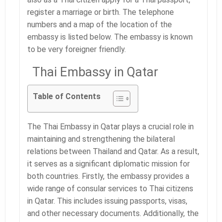
register a marriage or birth. The telephone
numbers and a map of the location of the
embassy is listed below. The embassy is known
to be very foreigner friendly.
Thai Embassy in Qatar
Table of Contents
The Thai Embassy in Qatar plays a crucial role in
maintaining and strengthening the bilateral
relations between Thailand and Qatar. As a result,
it serves as a significant diplomatic mission for
both countries. Firstly, the embassy provides a
wide range of consular services to Thai citizens
in Qatar. This includes issuing passports, visas,
and other necessary documents. Additionally, the