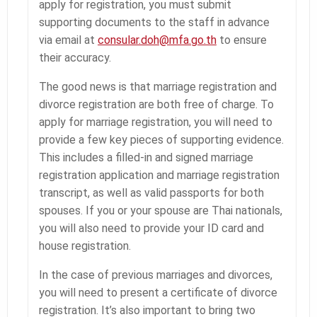
apply for registration, you must submit
supporting documents to the staff in advance
via email at
consular.doh@mfa.go.th
to ensure
their accuracy.
The good news is that marriage registration and
divorce registration are both free of charge. To
apply for marriage registration, you will need to
provide a few key pieces of supporting evidence.
This includes a filled-in and signed marriage
registration application and marriage registration
transcript, as well as valid passports for both
spouses. If you or your spouse are Thai nationals,
you will also need to provide your ID card and
house registration.
In the case of previous marriages and divorces,
you will need to present a certificate of divorce
registration. It’s also important to bring two