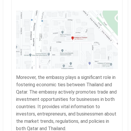
Moreover, the embassy plays a significant role in
fostering economic ties between Thailand and
Qatar. The embassy actively promotes trade and
investment opportunities for businesses in both
countries. It provides vital information to
investors, entrepreneurs, and businessmen about
the market trends, regulations, and policies in
both Qatar and Thailand.