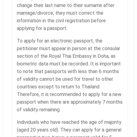
change their last name to their surname after
marriage/divorce, they must correct the
information in the civil registration before
applying for a passport.
To apply for an electronic passport, the
petitioner must appear in person at the consular
section of the Royal Thai Embassy in Doha, as
biometric data must be recorded. It is important
to note that passports with less than 6 months
of validity cannot be used for travel to other
countries except to return to Thailand.
Therefore, it is recommended to apply for a new
passport when there are approximately 7 months
of validity remaining.
Individuals who have reached the age of majority
(aged 20 years old). They can apply for a general