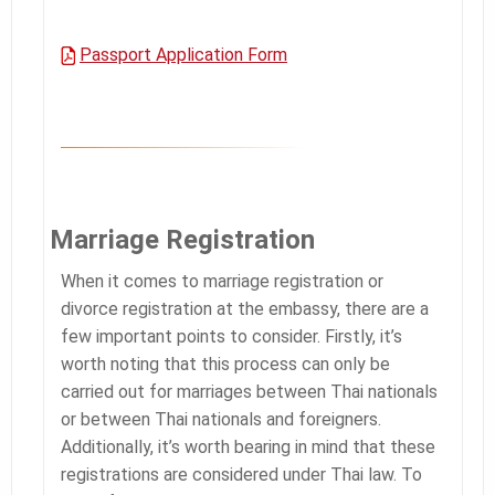
Passport Application Form
Marriage Registration
When it comes to marriage registration or
divorce registration at the embassy, there are a
few important points to consider. Firstly, it’s
worth noting that this process can only be
carried out for marriages between Thai nationals
or between Thai nationals and foreigners.
Additionally, it’s worth bearing in mind that these
registrations are considered under Thai law. To