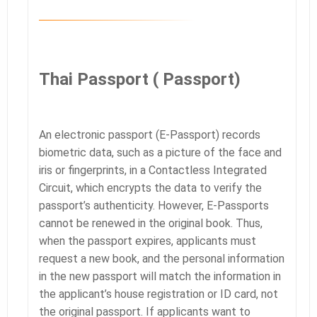
Thai Passport (
Passport)
An electronic passport (E-Passport) records
biometric data, such as a picture of the face and
iris or fingerprints, in a Contactless Integrated
Circuit, which encrypts the data to verify the
passport’s authenticity. However, E-Passports
cannot be renewed in the original book. Thus,
when the passport expires, applicants must
request a new book, and the personal information
in the new passport will match the information in
the applicant’s house registration or ID card, not
the original passport. If applicants want to