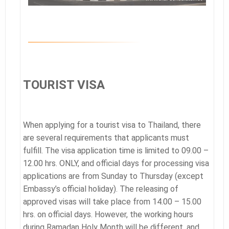
TOURIST VISA
When applying for a tourist visa to Thailand, there
are several requirements that applicants must
fulfill. The visa application time is limited to 09.00 –
12.00 hrs. ONLY, and official days for processing visa
applications are from Sunday to Thursday (except
Embassy’s official holiday). The releasing of
approved visas will take place from 14.00 – 15.00
hrs. on official days. However, the working hours
during Ramadan Holy Month will be different, and