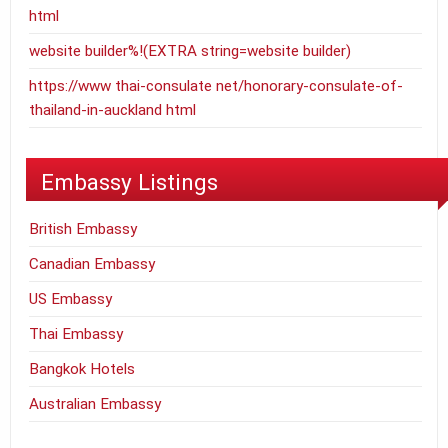
html
website builder%!(EXTRA string=website builder)
https://www thai-consulate net/honorary-consulate-of-
thailand-in-auckland html
Embassy Listings
British Embassy
Canadian Embassy
US Embassy
Thai Embassy
Bangkok Hotels
Australian Embassy