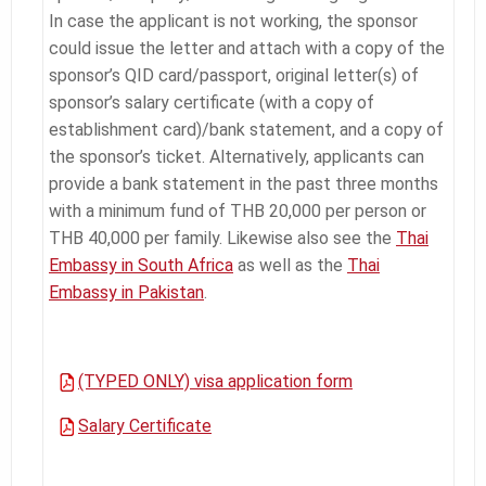
In case the applicant is not working, the sponsor
could issue the letter and attach with a copy of the
sponsor’s QID card/passport, original letter(s) of
sponsor’s salary certificate (with a copy of
establishment card)/bank statement, and a copy of
the sponsor’s ticket. Alternatively, applicants can
provide a bank statement in the past three months
with a minimum fund of THB 20,000 per person or
THB 40,000 per family. Likewise also see the
Thai
Embassy in South Africa
as well as the
Thai
Embassy in Pakistan
.
(TYPED ONLY) visa application form
Salary Certificate