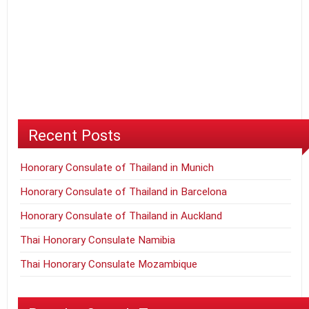
Recent Posts
Honorary Consulate of Thailand in Munich
Honorary Consulate of Thailand in Barcelona
Honorary Consulate of Thailand in Auckland
Thai Honorary Consulate Namibia
Thai Honorary Consulate Mozambique