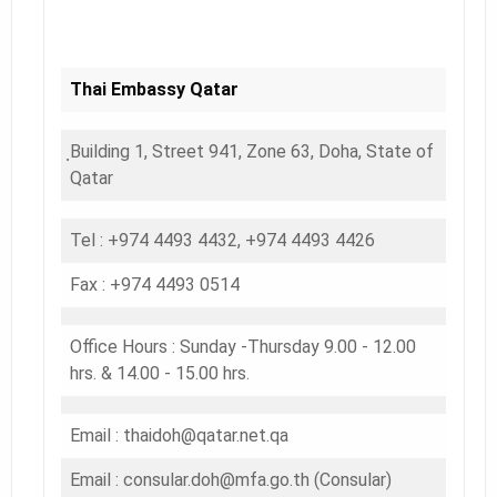
Thai Embassy Qatar
ฺBuilding 1, Street 941, Zone 63, Doha, State of
Qatar
Tel : +974 4493 4432, +974 4493 4426
Fax : +974 4493 0514
Office Hours : Sunday -Thursday 9.00 - 12.00
hrs. & 14.00 - 15.00 hrs.
Email : thaidoh@qatar.net.qa
Email : consular.doh@mfa.go.th (Consular)