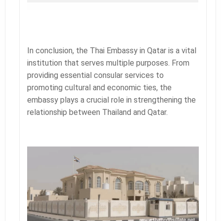
In conclusion, the Thai Embassy in Qatar is a vital
institution that serves multiple purposes. From
providing essential consular services to
promoting cultural and economic ties, the
embassy plays a crucial role in strengthening the
relationship between Thailand and Qatar.