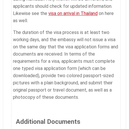
applicants should check for updated information.
Likewise see the
visa on arrival in Thailand
on here
as well.
The duration of the visa process is at least two
working days, and the embassy will not issue a visa
on the same day that the visa application forms and
documents are received. In terms of the
requirements for a visa, applicants must complete
one typed visa application form (which can be
downloaded), provide two colored passport-sized
pictures with a plain background, and submit their
original passport or travel document, as well as a
photocopy of these documents.
Additional Documents