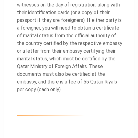
witnesses on the day of registration, along with
their identification cards (or a copy of their
passport if they are foreigners). If either party is
a foreigner, you will need to obtain a certificate
of marital status from the official authority of
the country certified by the respective embassy
or a letter from their embassy certifying their
marital status, which must be certified by the
Qatar Ministry of Foreign Affairs. These
documents must also be certified at the
embassy, and there is a fee of 55 Qatari Riyals
per copy (cash only).