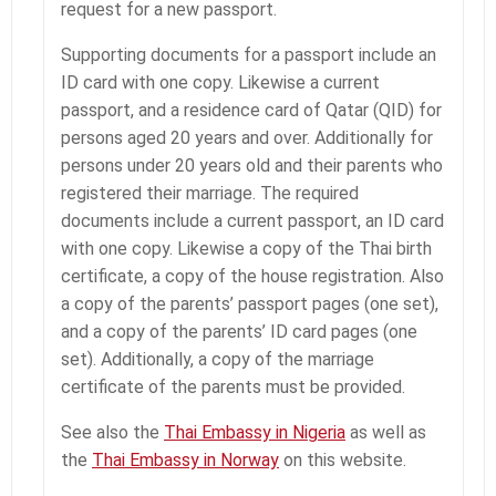
request for a new passport.
Supporting documents for a passport include an
ID card with one copy. Likewise a current
passport, and a residence card of Qatar (QID) for
persons aged 20 years and over. Additionally for
persons under 20 years old and their parents who
registered their marriage. The required
documents include a current passport, an ID card
with one copy. Likewise a copy of the Thai birth
certificate, a copy of the house registration. Also
a copy of the parents’ passport pages (one set),
and a copy of the parents’ ID card pages (one
set). Additionally, a copy of the marriage
certificate of the parents must be provided.
See also the
Thai Embassy in Nigeria
as well as
the
Thai Embassy in Norway
on this website.