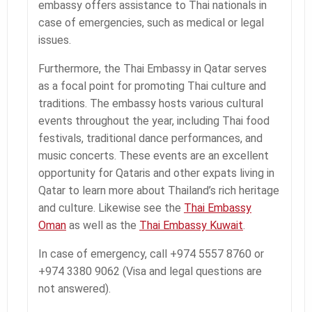
embassy offers assistance to Thai nationals in
case of emergencies, such as medical or legal
issues.
Furthermore, the Thai Embassy in Qatar serves
as a focal point for promoting Thai culture and
traditions. The embassy hosts various cultural
events throughout the year, including Thai food
festivals, traditional dance performances, and
music concerts. These events are an excellent
opportunity for Qataris and other expats living in
Qatar to learn more about Thailand’s rich heritage
and culture. Likewise see the
Thai Embassy
Oman
as well as the
Thai Embassy Kuwait
.
In case of emergency, call +974 5557 8760 or
+974 3380 9062 (Visa and legal questions are
not answered).