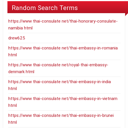
Random Search Terms
https://www thai-consulate net/thai-honorary-consulate-
namibia html
drew625
https://www thai-consulate net/thai-embassy-in-romania
html
https://www thai-consulate net/royal-thai-embassy-
denmark html
https://www thai-consulate net/thai-embassy-in-india
html
https://www thai-consulate net/thai-embassy-in-vietnam
html
https://www thai-consulate net/thai-embassy-in-brunei
html