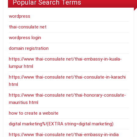
Popular Search Terms
wordpress
thai-consulate net
wordpress login
domain registration
https://www thai-consulate net/thai-embassy-in-kuala-
lumpur html
https://www thai-consulate net/thai-consulate-in-karachi
html
https://www thai-consulate net/thai-honorary-consulate-
mauritius html
how to create a website
digital marketing%!(EXTRA string=digital marketing)
https://www thai-consulate net/thai-embassy-in-india