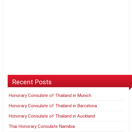
Recent Posts
Honorary Consulate of Thailand in Munich
Honorary Consulate of Thailand in Barcelona
Honorary Consulate of Thailand in Auckland
Thai Honorary Consulate Namibia