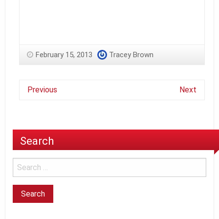
February 15, 2013
Tracey Brown
Previous
Next
Search