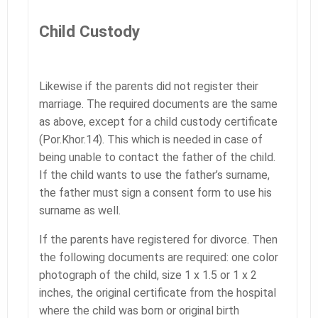
Child Custody
Likewise if the parents did not register their
marriage. The required documents are the same
as above, except for a child custody certificate
(Por.Khor.14). This which is needed in case of
being unable to contact the father of the child.
If the child wants to use the father’s surname,
the father must sign a consent form to use his
surname as well.
If the parents have registered for divorce. Then
the following documents are required: one color
photograph of the child, size 1 x 1.5 or 1 x 2
inches, the original certificate from the hospital
where the child was born or original birth