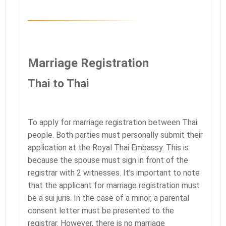
Marriage Registration
Thai to Thai
To apply for marriage registration between Thai
people. Both parties must personally submit their
application at the Royal Thai Embassy. This is
because the spouse must sign in front of the
registrar with 2 witnesses. It’s important to note
that the applicant for marriage registration must
be a sui juris. In the case of a minor, a parental
consent letter must be presented to the
registrar. However, there is no marriage