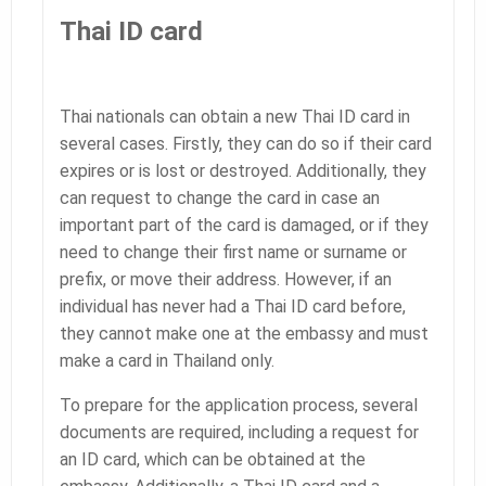
Thai ID card
Thai nationals can obtain a new Thai ID card in
several cases. Firstly, they can do so if their card
expires or is lost or destroyed. Additionally, they
can request to change the card in case an
important part of the card is damaged, or if they
need to change their first name or surname or
prefix, or move their address. However, if an
individual has never had a Thai ID card before,
they cannot make one at the embassy and must
make a card in Thailand only.
To prepare for the application process, several
documents are required, including a request for
an ID card, which can be obtained at the