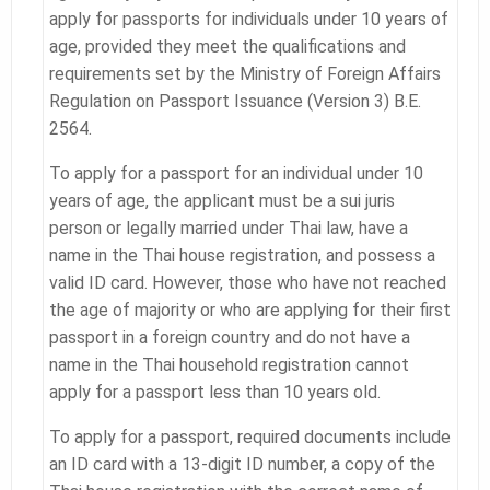
apply for passports for individuals under 10 years of
age, provided they meet the qualifications and
requirements set by the Ministry of Foreign Affairs
Regulation on Passport Issuance (Version 3) B.E.
2564.
To apply for a passport for an individual under 10
years of age, the applicant must be a sui juris
person or legally married under Thai law, have a
name in the Thai house registration, and possess a
valid ID card. However, those who have not reached
the age of majority or who are applying for their first
passport in a foreign country and do not have a
name in the Thai household registration cannot
apply for a passport less than 10 years old.
To apply for a passport, required documents include
an ID card with a 13-digit ID number, a copy of the