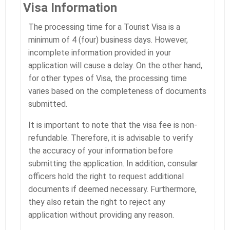
Visa Information
The processing time for a Tourist Visa is a
minimum of 4 (four) business days. However,
incomplete information provided in your
application will cause a delay. On the other hand,
for other types of Visa, the processing time
varies based on the completeness of documents
submitted.
It is important to note that the visa fee is non-
refundable. Therefore, it is advisable to verify
the accuracy of your information before
submitting the application. In addition, consular
officers hold the right to request additional
documents if deemed necessary. Furthermore,
they also retain the right to reject any
application without providing any reason.