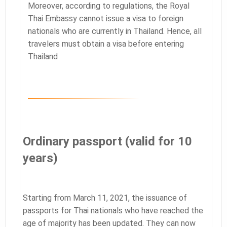
Moreover, according to regulations, the Royal
Thai Embassy cannot issue a visa to foreign
nationals who are currently in Thailand. Hence, all
travelers must obtain a visa before entering
Thailand
Ordinary passport (valid for 10
years)
Starting from March 11, 2021, the issuance of
passports for Thai nationals who have reached the
age of majority has been updated. They can now