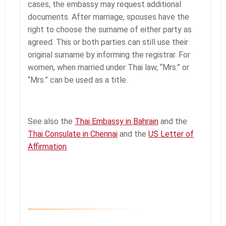
cases, the embassy may request additional
documents. After marriage, spouses have the
right to choose the surname of either party as
agreed. This or both parties can still use their
original surname by informing the registrar. For
women, when married under Thai law, “Mrs.” or
“Mrs.” can be used as a title.
See also the
Thai Embassy in Bahrain
and the
Thai Consulate in Chennai
and the
US Letter of
Affirmation
.