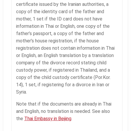
certificate issued by the Iranian authorities, a
copy of the identity card of the father and
mother, 1 set if the ID card does not have
information in Thai or English, one copy of the
father’s passport, a copy of the father and
mother’s house registration, if the house
registration does not contain information in Thai
or English, an English translation by a translation
company of the divorce record stating child
custody power, if registered in Thailand, and a
copy of the child custody certificate (Por.Kor.
14), 1 set, if registering for a divorce in Iran or
Syria.
Note that if the documents are already in Thai
and English, no translation is needed. See also
the
Thai Embassy in Beijing
.