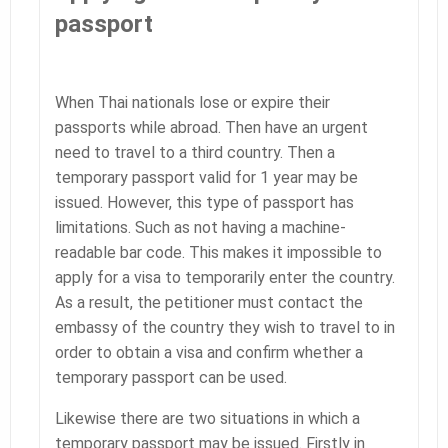
passport
When Thai nationals lose or expire their
passports while abroad. Then have an urgent
need to travel to a third country. Then a
temporary passport valid for 1 year may be
issued. However, this type of passport has
limitations. Such as not having a machine-
readable bar code. This makes it impossible to
apply for a visa to temporarily enter the country.
As a result, the petitioner must contact the
embassy of the country they wish to travel to in
order to obtain a visa and confirm whether a
temporary passport can be used.
Likewise there are two situations in which a
temporary passport may be issued. Firstly in