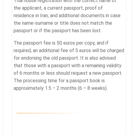
Thai house registration with the correct name of
the applicant, a current passport, proof of
residence in Iran, and additional documents in case
the name-surname or title does not match the
passport or if the passport has been lost.
The passport fee is 50 euros per copy, and if
required, an additional fee of 5 euros will be charged
for endorsing the old passport. It is also advised
that those with a passport with a remaining validity
of 6 months or less should request a new passport.
The processing time for a passport book is
approximately 1.5 – 2 months (6 – 8 weeks).