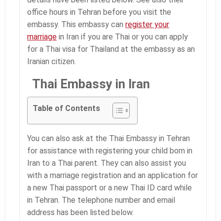
office hours in Tehran before you visit the
embassy. This embassy can
register your
marriage
in Iran if you are Thai or you can apply
for a Thai visa for Thailand at the embassy as an
Iranian citizen.
Thai Embassy in Iran
Table of Contents
You can also ask at the Thai Embassy in Tehran
for assistance with registering your child born in
Iran to a Thai parent. They can also assist you
with a marriage registration and an application for
a new Thai passport or a new Thai ID card while
in Tehran. The telephone number and email
address has been listed below.