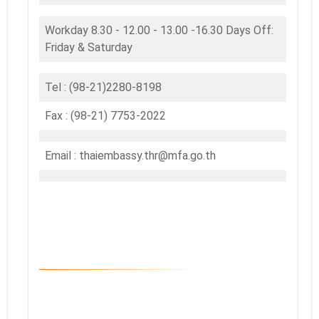
Workday 8.30 - 12.00 - 13.00 -16.30 Days Off:
Friday & Saturday
Tel : (98-21)2280-8198
Fax : (98-21) 7753-2022
Email : thaiembassy.thr@mfa.go.th