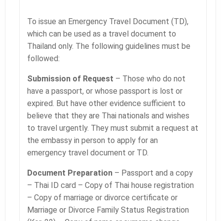
To issue an Emergency Travel Document (TD),
which can be used as a travel document to
Thailand only. The following guidelines must be
followed:
Submission of Request
– Those who do not
have a passport, or whose passport is lost or
expired. But have other evidence sufficient to
believe that they are Thai nationals and wishes
to travel urgently. They must submit a request at
the embassy in person to apply for an
emergency travel document or TD.
Document Preparation
– Passport and a copy
– Thai ID card – Copy of Thai house registration
– Copy of marriage or divorce certificate or
Marriage or Divorce Family Status Registration