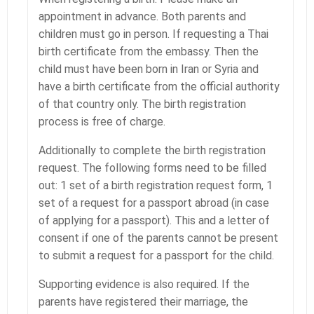
appointment in advance. Both parents and
children must go in person. If requesting a Thai
birth certificate from the embassy. Then the
child must have been born in Iran or Syria and
have a birth certificate from the official authority
of that country only. The birth registration
process is free of charge.
Additionally to complete the birth registration
request. The following forms need to be filled
out: 1 set of a birth registration request form, 1
set of a request for a passport abroad (in case
of applying for a passport). This and a letter of
consent if one of the parents cannot be present
to submit a request for a passport for the child.
Supporting evidence is also required. If the
parents have registered their marriage, the