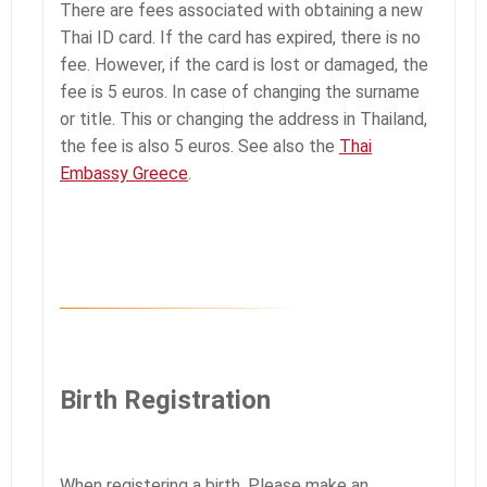
There are fees associated with obtaining a new
Thai ID card. If the card has expired, there is no
fee. However, if the card is lost or damaged, the
fee is 5 euros. In case of changing the surname
or title. This or changing the address in Thailand,
the fee is also 5 euros. See also the
Thai
Embassy Greece
.
Birth Registration
When registering a birth. Please make an