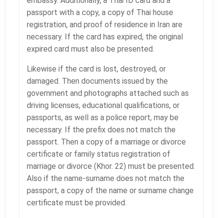
embassy. Additionally, a Thai ID card and a
passport with a copy, a copy of Thai house
registration, and proof of residence in Iran are
necessary. If the card has expired, the original
expired card must also be presented.
Likewise if the card is lost, destroyed, or
damaged. Then documents issued by the
government and photographs attached such as
driving licenses, educational qualifications, or
passports, as well as a police report, may be
necessary. If the prefix does not match the
passport. Then a copy of a marriage or divorce
certificate or family status registration of
marriage or divorce (Khor. 22) must be presented.
Also if the name-surname does not match the
passport, a copy of the name or surname change
certificate must be provided.