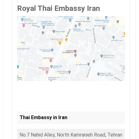
Royal Thai Embassy Iran
Thai Embassy in Iran
No.7 Nahid Alley, North Kamranieh Road, Tehran