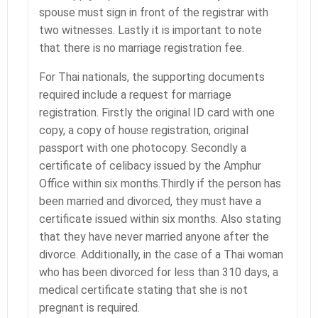
spouse must sign in front of the registrar with
two witnesses. Lastly it is important to note
that there is no marriage registration fee.
For Thai nationals, the supporting documents
required include a request for marriage
registration. Firstly the original ID card with one
copy, a copy of house registration, original
passport with one photocopy. Secondly a
certificate of celibacy issued by the Amphur
Office within six months.Thirdly if the person has
been married and divorced, they must have a
certificate issued within six months. Also stating
that they have never married anyone after the
divorce. Additionally, in the case of a Thai woman
who has been divorced for less than 310 days, a
medical certificate stating that she is not
pregnant is required.