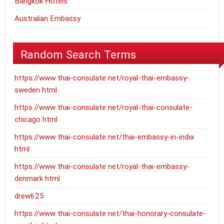
Bangkok Hotels
Australian Embassy
Random Search Terms
https://www thai-consulate net/royal-thai-embassy-
sweden html
https://www thai-consulate net/royal-thai-consulate-
chicago html
https://www thai-consulate net/thai-embassy-in-india
html
https://www thai-consulate net/royal-thai-embassy-
denmark html
drew625
https://www thai-consulate net/thai-honorary-consulate-