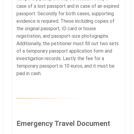
case of a lost passport and in case of an expired
passport. Secondly for both cases, supporting
evidence is required. These including copies of
the original passport, ID card or house
registration, and passport-size photographs.
Additionally, the petitioner must fill out two sets
of a temporary passport application form and
investigation records. Lastly the fee for a
temporary passport is 10 euros, and it must be
paid in cash.
Emergency Travel Document