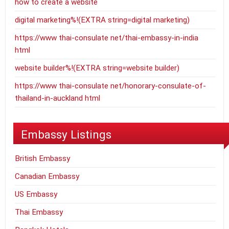
how to create a website
digital marketing%!(EXTRA string=digital marketing)
https://www thai-consulate net/thai-embassy-in-india
html
website builder%!(EXTRA string=website builder)
https://www thai-consulate net/honorary-consulate-of-
thailand-in-auckland html
Embassy Listings
British Embassy
Canadian Embassy
US Embassy
Thai Embassy