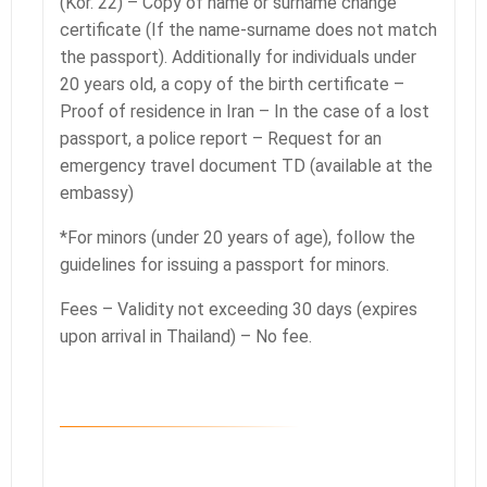
(Kor. 22) – Copy of name or surname change
certificate (If the name-surname does not match
the passport). Additionally for individuals under
20 years old, a copy of the birth certificate –
Proof of residence in Iran – In the case of a lost
passport, a police report – Request for an
emergency travel document TD (available at the
embassy)
*For minors (under 20 years of age), follow the
guidelines for issuing a passport for minors.
Fees – Validity not exceeding 30 days (expires
upon arrival in Thailand) – No fee.