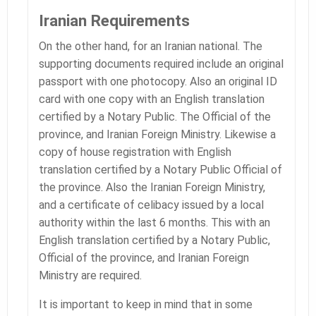
Iranian Requirements
On the other hand, for an Iranian national. The
supporting documents required include an original
passport with one photocopy. Also an original ID
card with one copy with an English translation
certified by a Notary Public. The Official of the
province, and Iranian Foreign Ministry. Likewise a
copy of house registration with English
translation certified by a Notary Public Official of
the province. Also the Iranian Foreign Ministry,
and a certificate of celibacy issued by a local
authority within the last 6 months. This with an
English translation certified by a Notary Public,
Official of the province, and Iranian Foreign
Ministry are required.
It is important to keep in mind that in some