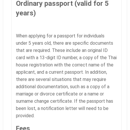
Ordinary passport (valid for 5
years)
When applying for a passport for individuals
under 5 years old, there are specific documents
that are required. These include an original ID
card with a 13-digit ID number, a copy of the Thai
house registration with the correct name of the
applicant, and a current passport. In addition,
there are several situations that may require
additional documentation, such as a copy of a
marriage or divorce certificate or a name or
surname change certificate. If the passport has
been lost, a notification letter will need to be
provided.
Fees