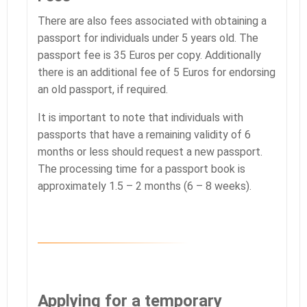
There are also fees associated with obtaining a
passport for individuals under 5 years old. The
passport fee is 35 Euros per copy. Additionally
there is an additional fee of 5 Euros for endorsing
an old passport, if required.
It is important to note that individuals with
passports that have a remaining validity of 6
months or less should request a new passport.
The processing time for a passport book is
approximately 1.5 – 2 months (6 – 8 weeks).
Applying for a temporary