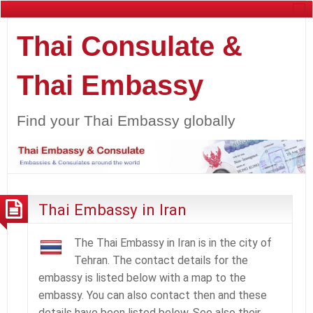
Thai Consulate &
Thai Embassy
Find your Thai Embassy globally
Thai Embassy in Iran
The Thai Embassy in Iran is in the city of
Tehran. The contact details for the
embassy is listed below with a map to the
embassy. You can also contact then and these
details have been listed below. See also their