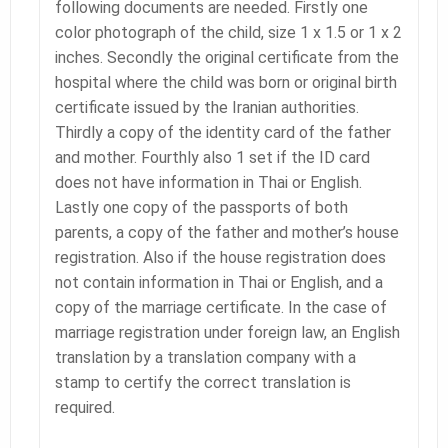
following documents are needed. Firstly one
color photograph of the child, size 1 x 1.5 or 1 x 2
inches. Secondly the original certificate from the
hospital where the child was born or original birth
certificate issued by the Iranian authorities.
Thirdly a copy of the identity card of the father
and mother. Fourthly also 1 set if the ID card
does not have information in Thai or English.
Lastly one copy of the passports of both
parents, a copy of the father and mother’s house
registration. Also if the house registration does
not contain information in Thai or English, and a
copy of the marriage certificate. In the case of
marriage registration under foreign law, an English
translation by a translation company with a
stamp to certify the correct translation is
required.