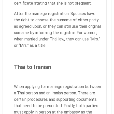
certificate stating that she is not pregnant.
After the marriage registration. Spouses have
the right to choose the surname of either party
as agreed upon, or they can still use their original
surname by informing the registrar. For women,
when married under Thai law, they can use “Mrs.”
or “Mrs.” as a title.
Thai to Iranian
When applying for marriage registration between
a Thai person and an Iranian person. There are
certain procedures and supporting documents
that need to be presented. Firstly, both parties
must apply in person at the embassy as the