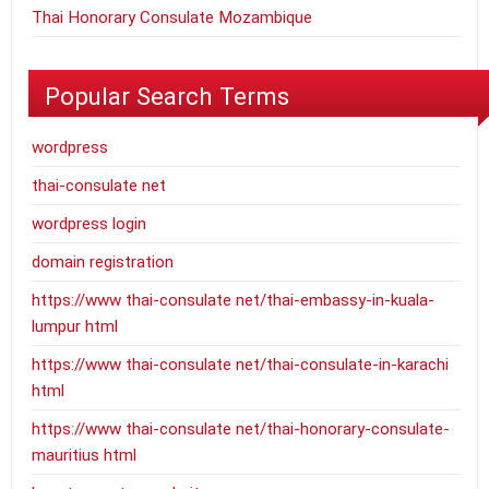
Thai Honorary Consulate Mozambique
Popular Search Terms
wordpress
thai-consulate net
wordpress login
domain registration
https://www thai-consulate net/thai-embassy-in-kuala-
lumpur html
https://www thai-consulate net/thai-consulate-in-karachi
html
https://www thai-consulate net/thai-honorary-consulate-
mauritius html