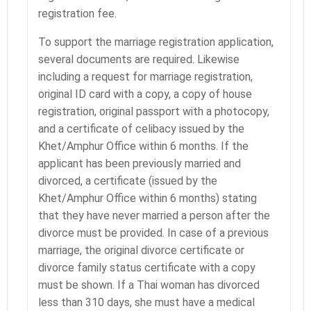
registration fee.
To support the marriage registration application,
several documents are required. Likewise
including a request for marriage registration,
original ID card with a copy, a copy of house
registration, original passport with a photocopy,
and a certificate of celibacy issued by the
Khet/Amphur Office within 6 months. If the
applicant has been previously married and
divorced, a certificate (issued by the
Khet/Amphur Office within 6 months) stating
that they have never married a person after the
divorce must be provided. In case of a previous
marriage, the original divorce certificate or
divorce family status certificate with a copy
must be shown. If a Thai woman has divorced
less than 310 days, she must have a medical