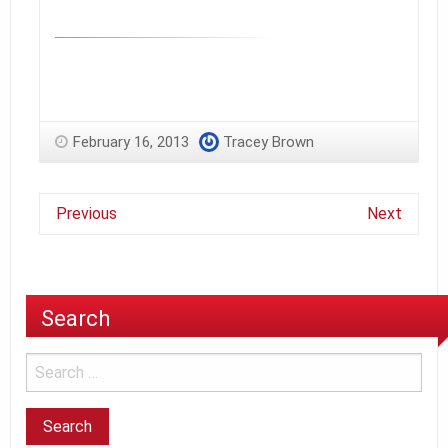
February 16, 2013
Tracey Brown
Previous
Next
Search