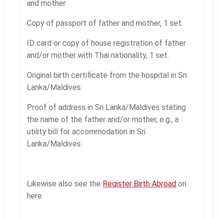
and mother.
Copy of passport of father and mother, 1 set.
ID card or copy of house registration of father
and/or mother with Thai nationality, 1 set.
Original birth certificate from the hospital in Sri
Lanka/Maldives.
Proof of address in Sri Lanka/Maldives stating
the name of the father and/or mother, e.g., a
utility bill for accommodation in Sri
Lanka/Maldives.
Likewise also see the
Register Birth Abroad
on
here.