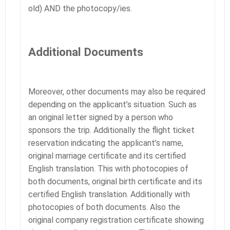
old) AND the photocopy/ies.
Additional Documents
Moreover, other documents may also be required
depending on the applicant’s situation. Such as
an original letter signed by a person who
sponsors the trip. Additionally the flight ticket
reservation indicating the applicant’s name,
original marriage certificate and its certified
English translation. This with photocopies of
both documents, original birth certificate and its
certified English translation. Additionally with
photocopies of both documents. Also the
original company registration certificate showing