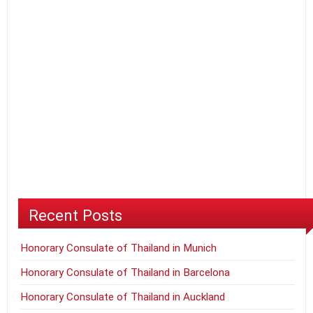
Recent Posts
Honorary Consulate of Thailand in Munich
Honorary Consulate of Thailand in Barcelona
Honorary Consulate of Thailand in Auckland