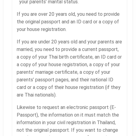
your parents’ marital status.
If you are over 20 years old, you need to provide
the original passport and an ID card or a copy of
your house registration.
If you are under 20 years old and your parents are
married, you need to provide a current passport,
a copy of your Thai birth certificate, an ID card or
a copy of your house registration, a copy of your
parents’ marriage certificate, a copy of your
parents’ passport pages, and their national ID
card or a copy of their house registration (if they
are Thai nationals).
Likewise to request an electronic passport (E-
Passport), the information on it must match the
information in your civil registration in Thailand,
not the original passport. If you want to change