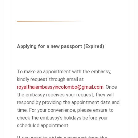
Applying for a new passport (Expired)
To make an appointment with the embassy,
kindly request through email at
royalthaiembassyincolombo@gmail.com
. Once
the embassy receives your request, they will
respond by providing the appointment date and
time. For your convenience, please ensure to
check the embassy’s holidays before your
scheduled appointment.