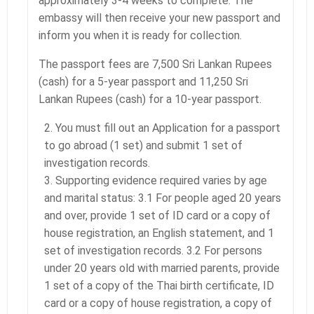
approximately 3-4 weeks to complete. The
embassy will then receive your new passport and
inform you when it is ready for collection.
The passport fees are 7,500 Sri Lankan Rupees
(cash) for a 5-year passport and 11,250 Sri
Lankan Rupees (cash) for a 10-year passport.
You must fill out an Application for a passport
to go abroad (1 set) and submit 1 set of
investigation records.
Supporting evidence required varies by age
and marital status: 3.1 For people aged 20 years
and over, provide 1 set of ID card or a copy of
house registration, an English statement, and 1
set of investigation records. 3.2 For persons
under 20 years old with married parents, provide
1 set of a copy of the Thai birth certificate, ID
card or a copy of house registration, a copy of