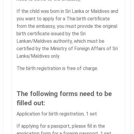
If the child was born in Sri Lanka or Maldives and
you want to apply for a Thai birth certificate
from the embassy, you must provide the original
birth certificate issued by the Sri
Lankan/Maldives authority, which must be
certified by the Ministry of Foreign Affairs of Sri
Lanka/Maldives only.
The birth registration is free of charge.
The following forms need to be
filled out:
Application for birth registration, 1 set
If applying for a passport, please fill in the
application form for a foreign passport, 1 set.