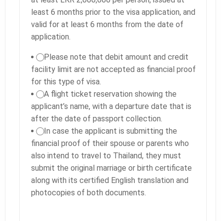
least 6 months prior to the visa application, and
valid for at least 6 months from the date of
application.
⃝ Please note that debit amount and credit
facility limit are not accepted as financial proof
for this type of visa.
⃝ A flight ticket reservation showing the
applicant’s name, with a departure date that is
after the date of passport collection.
⃝ In case the applicant is submitting the
financial proof of their spouse or parents who
also intend to travel to Thailand, they must
submit the original marriage or birth certificate
along with its certified English translation and
photocopies of both documents.