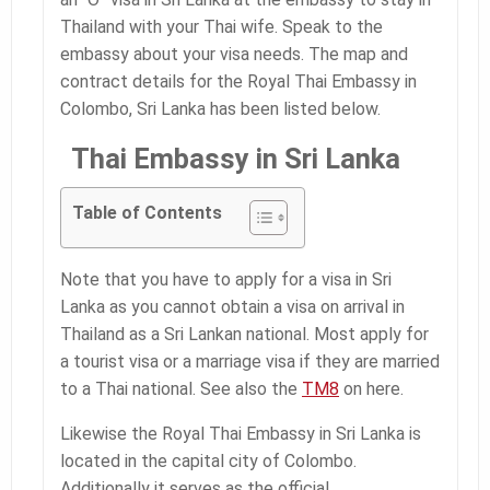
Thailand with your Thai wife. Speak to the
embassy about your visa needs. The map and
contract details for the Royal Thai Embassy in
Colombo, Sri Lanka has been listed below.
Thai Embassy in Sri Lanka
Table of Contents
Note that you have to apply for a visa in Sri
Lanka as you cannot obtain a visa on arrival in
Thailand as a Sri Lankan national. Most apply for
a tourist visa or a marriage visa if they are married
to a Thai national. See also the
TM8
on here.
Likewise the Royal Thai Embassy in Sri Lanka is
located in the capital city of Colombo.
Additionally it serves as the official