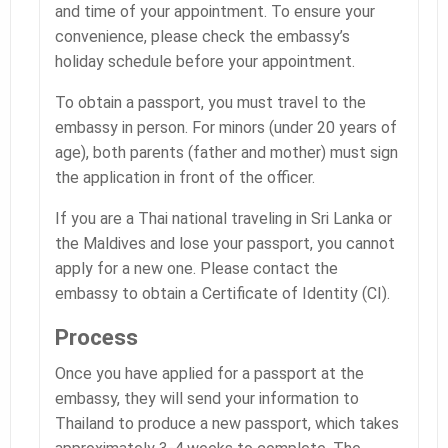
and time of your appointment. To ensure your
convenience, please check the embassy’s
holiday schedule before your appointment.
To obtain a passport, you must travel to the
embassy in person. For minors (under 20 years of
age), both parents (father and mother) must sign
the application in front of the officer.
If you are a Thai national traveling in Sri Lanka or
the Maldives and lose your passport, you cannot
apply for a new one. Please contact the
embassy to obtain a Certificate of Identity (CI).
Process
Once you have applied for a passport at the
embassy, they will send your information to
Thailand to produce a new passport, which takes