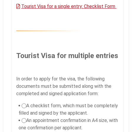
Tourist Visa for a single entry: Checklist Form
Tourist Visa for multiple entries
In order to apply for the visa, the following
documents must be submitted along with the
completed and signed application form:
⃝ A checklist form, which must be completely
filled and signed by the applicant.
⃝ An appointment confirmation in A4 size, with
one confirmation per applicant.