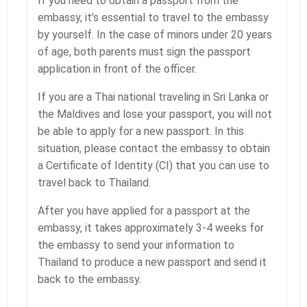
If you need to obtain a passport from the
embassy, it’s essential to travel to the embassy
by yourself. In the case of minors under 20 years
of age, both parents must sign the passport
application in front of the officer.
If you are a Thai national traveling in Sri Lanka or
the Maldives and lose your passport, you will not
be able to apply for a new passport. In this
situation, please contact the embassy to obtain
a Certificate of Identity (CI) that you can use to
travel back to Thailand.
After you have applied for a passport at the
embassy, it takes approximately 3-4 weeks for
the embassy to send your information to
Thailand to produce a new passport and send it
back to the embassy.