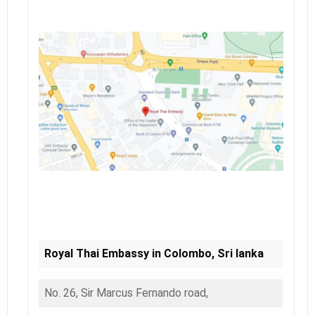
Royal Thai Embassy in Colombo, Sri lanka
No. 26, Sir Marcus Fernando road,