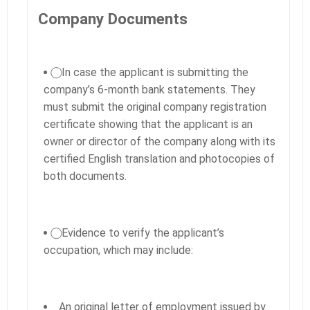
Company Documents
⃝ In case the applicant is submitting the
company’s 6-month bank statements. They
must submit the original company registration
certificate showing that the applicant is an
owner or director of the company along with its
certified English translation and photocopies of
both documents.
⃝ Evidence to verify the applicant’s
occupation, which may include:
An original letter of employment issued by