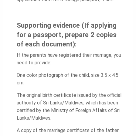
Supporting evidence (If applying
for a passport, prepare 2 copies
of each document):
If the parents have registered their marriage, you
need to provide:
One color photograph of the child, size 3.5 x 4.5
cm.
The original birth certificate issued by the official
authority of Sri Lanka/Maldives, which has been
certified by the Ministry of Foreign Affairs of Sri
Lanka/Maldives.
A copy of the marriage certificate of the father