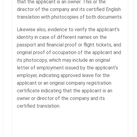
that the applicant is an owner. This or the
director of the company and its certified English
translation with photocopies of both documents.
Likewise also, evidence to verify the applicant’s
identity in case of different names on the
passport and financial proof or flight tickets, and
original proof of occupation of the applicant and
its photocopy, which may include an original
letter of employment issued by the applicant’s
employer, indicating approved leave for the
applicant or an original company registration
certificate indicating that the applicant is an
owner or director of the company and its
certified translation.