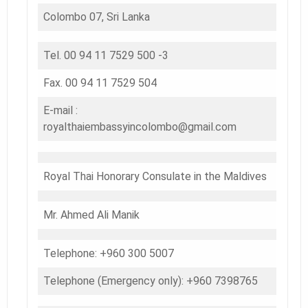
Colombo 07, Sri Lanka
Tel. 00 94 11 7529 500 -3
Fax. 00 94 11 7529 504
E-mail :
royalthaiembassyincolombo@gmail.com
Royal Thai Honorary Consulate in the Maldives
Mr. Ahmed Ali Manik
Telephone: +960 300 5007
Telephone (Emergency only): +960 7398765