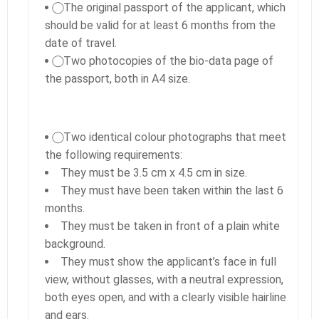
⃝ The original passport of the applicant, which
should be valid for at least 6 months from the
date of travel.
⃝ Two photocopies of the bio-data page of
the passport, both in A4 size.
⃝ Two identical colour photographs that meet
the following requirements:
They must be 3.5 cm x 4.5 cm in size.
They must have been taken within the last 6
months.
They must be taken in front of a plain white
background.
They must show the applicant’s face in full
view, without glasses, with a neutral expression,
both eyes open, and with a clearly visible hairline
and ears.