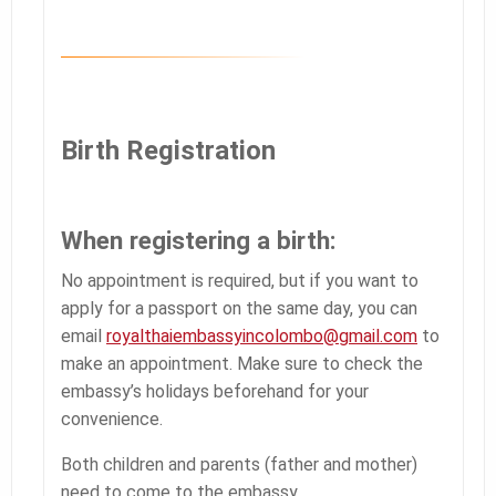
Birth Registration
When registering a birth:
No appointment is required, but if you want to
apply for a passport on the same day, you can
email
royalthaiembassyincolombo@gmail.com
to
make an appointment. Make sure to check the
embassy’s holidays beforehand for your
convenience.
Both children and parents (father and mother)
need to come to the embassy.