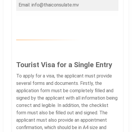
Email: info@thaiconsulate.mv
Tourist Visa for a Single Entry
To apply for a visa, the applicant must provide
several forms and documents. Firstly, the
application form must be completely filled and
signed by the applicant with all information being
correct and legible. In addition, the checklist
form must also be filled out and signed. The
applicant must also provide an appointment
confirmation, which should be in A4 size and