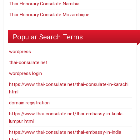
Thai Honorary Consulate Namibia
Thai Honorary Consulate Mozambique
Popular Search Terms
wordpress
thai-consulate net
wordpress login
https://www thai-consulate net/thai-consulate-in-karachi
html
domain registration
https://www thai-consulate net/thai-embassy-in-kuala-
lumpur html
https://www thai-consulate net/thai-embassy-in-india
html