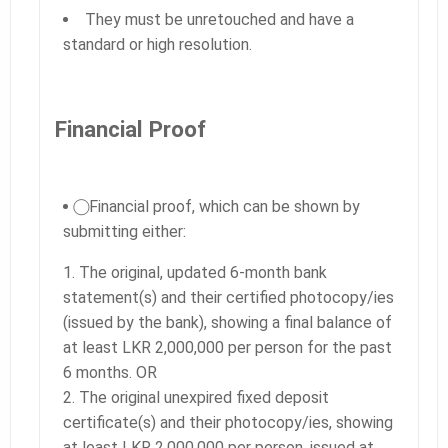
They must be unretouched and have a
standard or high resolution.
Financial Proof
⃝ Financial proof, which can be shown by
submitting either:
The original, updated 6-month bank
statement(s) and their certified photocopy/ies
(issued by the bank), showing a final balance of
at least LKR 2,000,000 per person for the past
6 months. OR
The original unexpired fixed deposit
certificate(s) and their photocopy/ies, showing
at least LKR 2,000,000 per person, issued at