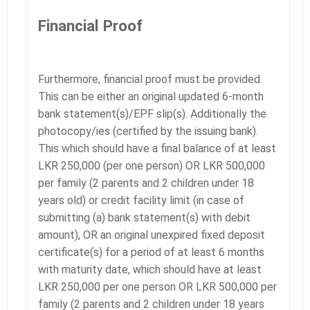
Financial Proof
Furthermore, financial proof must be provided.
This can be either an original updated 6-month
bank statement(s)/EPF slip(s). Additionally the
photocopy/ies (certified by the issuing bank).
This which should have a final balance of at least
LKR 250,000 (per one person) OR LKR 500,000
per family (2 parents and 2 children under 18
years old) or credit facility limit (in case of
submitting (a) bank statement(s) with debit
amount), OR an original unexpired fixed deposit
certificate(s) for a period of at least 6 months
with maturity date, which should have at least
LKR 250,000 per one person OR LKR 500,000 per
family (2 parents and 2 children under 18 years