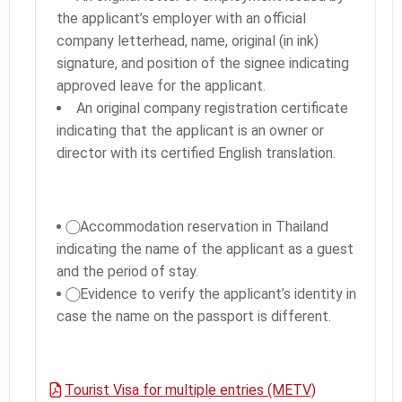
the applicant’s employer with an official
company letterhead, name, original (in ink)
signature, and position of the signee indicating
approved leave for the applicant.
An original company registration certificate
indicating that the applicant is an owner or
director with its certified English translation.
⃝ Accommodation reservation in Thailand
indicating the name of the applicant as a guest
and the period of stay.
⃝ Evidence to verify the applicant’s identity in
case the name on the passport is different.
Tourist Visa for multiple entries (METV)