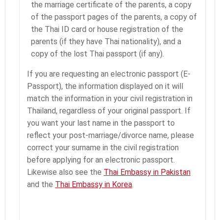
the marriage certificate of the parents, a copy
of the passport pages of the parents, a copy of
the Thai ID card or house registration of the
parents (if they have Thai nationality), and a
copy of the lost Thai passport (if any).
If you are requesting an electronic passport (E-
Passport), the information displayed on it will
match the information in your civil registration in
Thailand, regardless of your original passport. If
you want your last name in the passport to
reflect your post-marriage/divorce name, please
correct your surname in the civil registration
before applying for an electronic passport.
Likewise also see the
Thai Embassy in Pakistan
and the
Thai Embassy in Korea
.