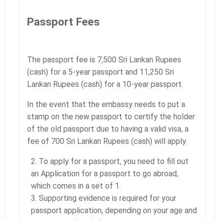
Passport Fees
The passport fee is 7,500 Sri Lankan Rupees
(cash) for a 5-year passport and 11,250 Sri
Lankan Rupees (cash) for a 10-year passport.
In the event that the embassy needs to put a
stamp on the new passport to certify the holder
of the old passport due to having a valid visa, a
fee of 700 Sri Lankan Rupees (cash) will apply.
To apply for a passport, you need to fill out
an Application for a passport to go abroad,
which comes in a set of 1.
Supporting evidence is required for your
passport application, depending on your age and