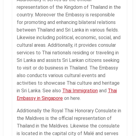
representation of the Kingdom of Thailand in the
country. Moreover the Embassy is responsible
for promoting and enhancing bilateral relations
between Thailand and Sri Lanka in various fields.
Likewise including political, economic, social, and
cultural areas. Additionally, it provides consular
services to Thai nationals residing or traveling in
Sri Lanka and assists Sri Lankan citizens seeking
to visit or do business in Thailand. The Embassy
also conducts various cultural events and
activities to showcase Thai culture and heritage
in Sri Lanka. See also
Thai Immigration
and
Thai
Embassy in Singapore
on here.
Additionally the Royal Thai Honorary Consulate in
the Maldives is the official representation of
Thailand in the Maldives. Likewise the consulate
is located in the capital city of Malé and serves