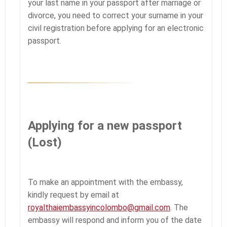
your last name in your passport after marriage or
divorce, you need to correct your surname in your
civil registration before applying for an electronic
passport.
Applying for a new passport
(Lost)
To make an appointment with the embassy,
kindly request by email at
royalthaiembassyincolombo@gmail.com
. The
embassy will respond and inform you of the date