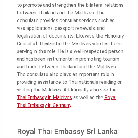
to promote and strengthen the bilateral relations
between Thailand and the Maldives. The
consulate provides consular services such as
visa applications, passport renewals, and
legalization of documents. Likewise the Honorary
Consul of Thailand in the Maldives who has been
serving in this role. He is a well-respected person
and has been instrumental in promoting tourism
and trade between Thailand and the Maldives.
The consulate also plays an important role in
providing assistance to Thai nationals residing or
visiting the Maldives. Additionally also see the
Thai Embassy in Maldives
as well as the
Royal
Thai Embassy in Germany
.
Royal Thai Embassy Sri Lanka