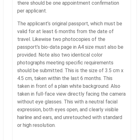
there should be one appointment confirmation
per applicant.
The applicant’s original passport, which must be
valid for at least 6 months from the date of
travel. Likewise two photocopies of the
passport’s bio-data page in A4 size must also be
provided. Note also two identical color
photographs meeting specific requirements
should be submitted. This is the size of 3.5 cm x
4.5 cm, taken within the last 6 months. This
taken in front of a plain white background. Also
taken in full-face view directly facing the camera
without eye glasses. This with a neutral facial
expression, both eyes open, and clearly visible
hairline and ears, and unretouched with standard
or high resolution.