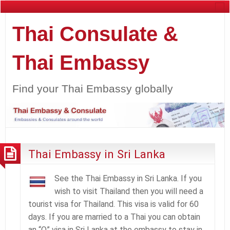
Thai Consulate &
Thai Embassy
Find your Thai Embassy globally
Thai Embassy in Sri Lanka
See the Thai Embassy in Sri Lanka. If you
wish to visit Thailand then you will need a
tourist visa for Thailand. This visa is valid for 60
days. If you are married to a Thai you can obtain
an “O” visa in Sri Lanka at the embassy to stay in